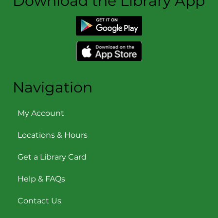
Download the Library App
Navigation
My Account
Locations & Hours
Get a Library Card
Help & FAQs
Contact Us