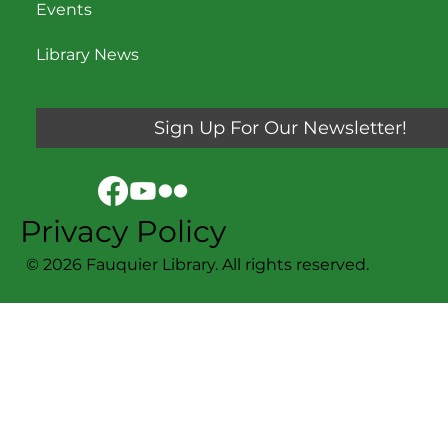
Events
Library News
Sign Up For Our Newsletter!
Privacy Policy
© 2026 Fauquier Library. All rights reserved.