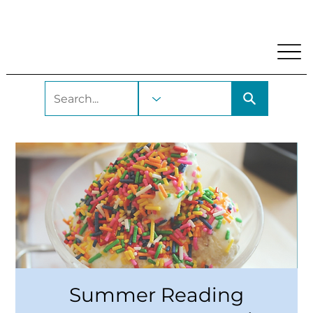
My Account
Locations and Hours
Get A Library Car
Summer Reading