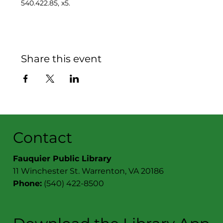
540.422.85, x5.
Share this event
Contact
Fauquier Public Library
11 Winchester St. Warrenton, VA 20186
Phone:
(540) 422-8500