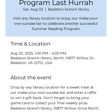
Program Last Hurrah
Sat, Aug 02
  |  
Bealeton branch library
Visit any library location to enjoy our make-your-
own sundae bar to celebrate another successful
Summer Reading Program.
Time & Location
Aug 02, 2025, 1:00 PM – 4:00 PM
Bealeton branch library, North, 10877 Willow Dr,
Bealeton, VA 22712, USA
About the event
Drop by any library location for a sweet treat at 
our make-your-own sundae bar and enter a raffle 
to win a gift book. Don’t forget to bring your 
game card to collect your final weekly prize. 
Bealeton branch library, 10877 Willow Drive North; 