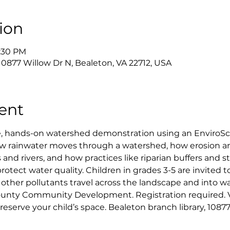
ion
5:30 PM
 10877 Willow Dr N, Bealeton, VA 22712, USA
ent
ve, hands-on watershed demonstration using an EnviroS
how rainwater moves through a watershed, how erosion a
 and rivers, and how practices like riparian buffers and 
ect water quality. Children in grades 3-5 are invited to 
d other pollutants travel across the landscape and into w
unty Community Development. Registration required. Vi
 reserve your child’s space. Bealeton branch library, 1087