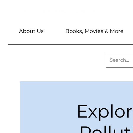
About Us
Books, Movies & More
Explo
Pollut