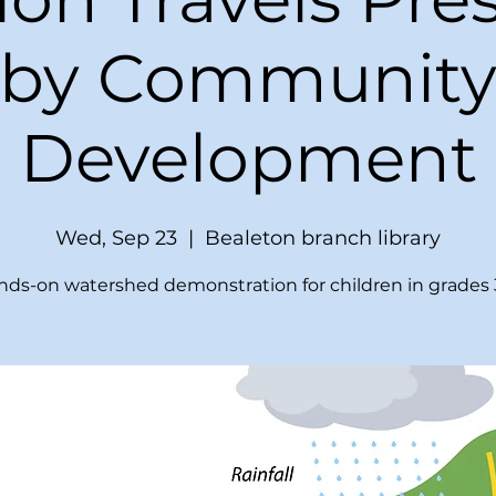
by Communit
Development
Wed, Sep 23
  |  
Bealeton branch library
ds-on watershed demonstration for children in grades 