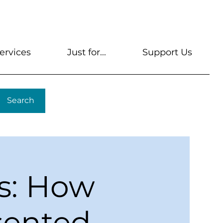
s
Get A Library Card
Help & FAQs
Contact U
ervices
Just for...
Support Us
Search
s: How
esented