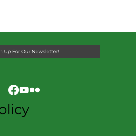
n Up For Our Newsletter!
olicy