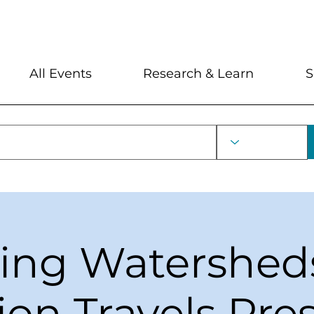
My Account
Locations and Hour
All Events
Research & Learn
S
ring Watershed
ion Travels Pr