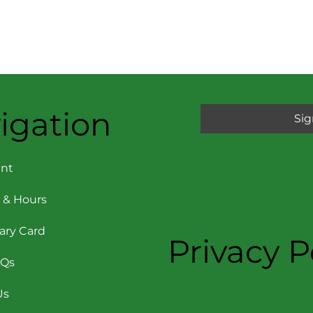
igation
Sig
nt
 & Hours
rary Card
Privacy P
AQs
Us