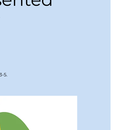
y
3-5.