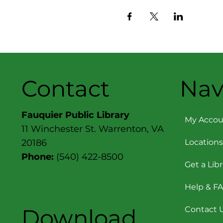
Contact
Nav
Fauquier Public Library
My Accou
11 Winchester St. Warrenton, VA
Locations
20186
Phone:
(540) 422-8500
Get a Lib
Help & F
Download
Contact 