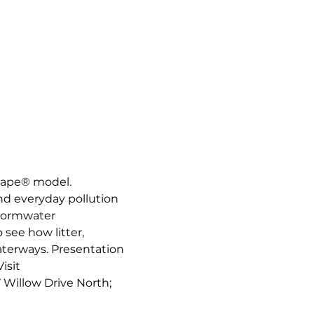
cape® model. 
nd everyday pollution 
stormwater 
see how litter, 
aterways. Presentation 
sit 
7 Willow Drive North; 