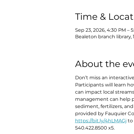
Time & Locat
Sep 23, 2026, 4:30 PM – 
Bealeton branch library,
About the ev
Don’t miss an interacti
Participants will learn 
can impact local streams
management can help prot
sediment, fertilizers, an
provided by Fauquier Co
https://bit.ly/4hLMAGj
 to
540.422.8500 x5.