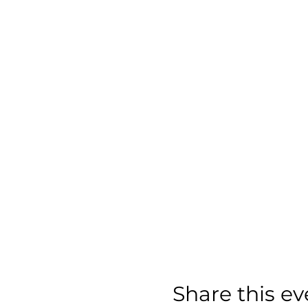
Share this ev