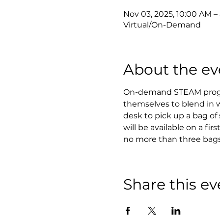
Nov 03, 2025, 10:00 AM –
Virtual/On-Demand
About the ev
On-demand STEAM program
themselves to blend in w
desk to pick up a bag of 
will be available on a fir
no more than three bags
Share this ev