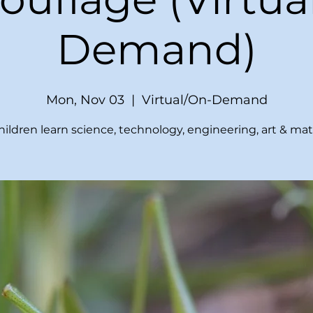
Demand)
Mon, Nov 03
  |  
Virtual/On-Demand
hildren learn science, technology, engineering, art & mat