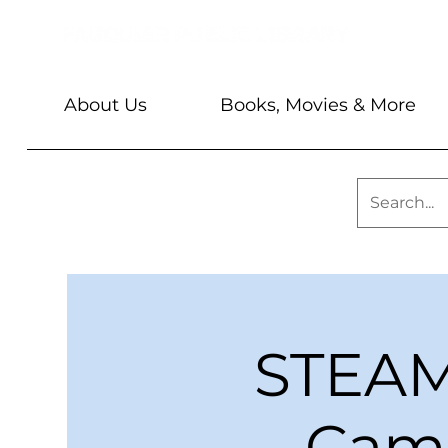
About Us
Books, Movies & More
STEAM 
Camo