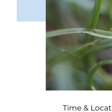
Time & Locat