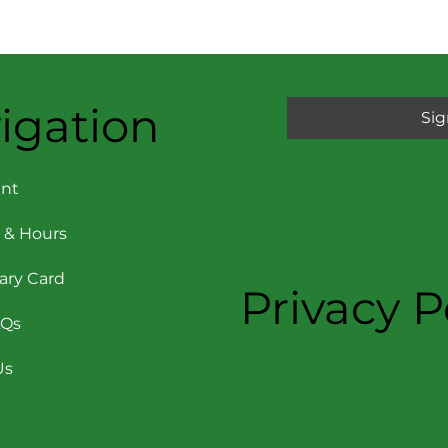
igation
Sig
nt
 & Hours
rary Card
Privacy P
AQs
Us