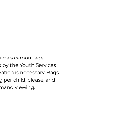
nimals camouflage 
 by the Youth Services 
vation is necessary. Bags 
g per child, please, and 
emand viewing.