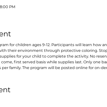
 8:00 PM
ent
 for children ages 9-12. Participants will learn how a
ith their environment through protective coloring. Stop
supplies for your child to complete the activity. No reser
st come, first served basis while supplies last. Only one ba
 per family. The program will be posted online for on-d
ent