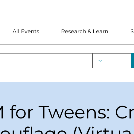
My Account
Locations and Hour
All Events
Research & Learn
S
for Tweens: C
uflage (Virtua