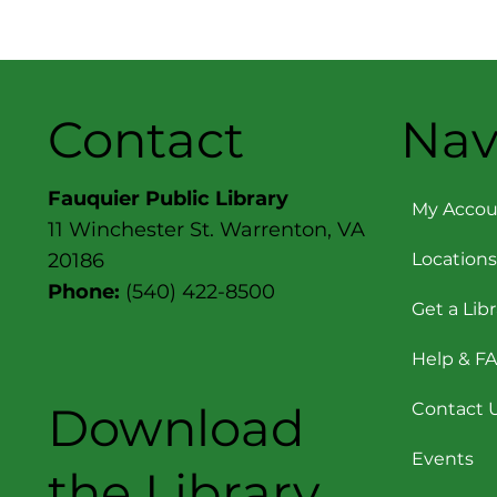
Contact
Nav
Fauquier Public Library
My Accou
11 Winchester St. Warrenton, VA
Locations
20186
Phone:
(540) 422-8500
Get a Lib
Help & F
Download
Contact 
Events
the Library