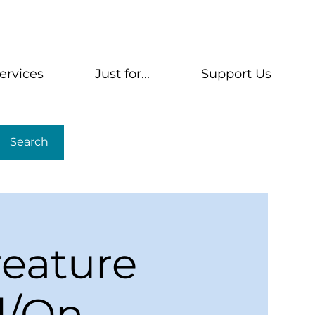
s
Get A Library Card
Help & FAQs
Contact U
ervices
Just for...
Support Us
Search
reature
l/On-