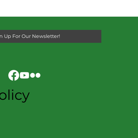
n Up For Our Newsletter!
olicy