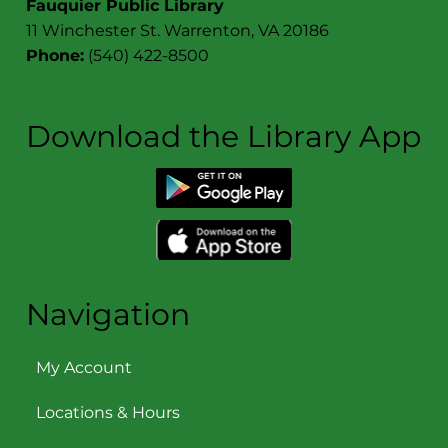
Fauquier Public Library
11 Winchester St. Warrenton, VA 20186
Phone:
(540) 422-8500
Download the Library App
Navigation
My Account
Locations & Hours