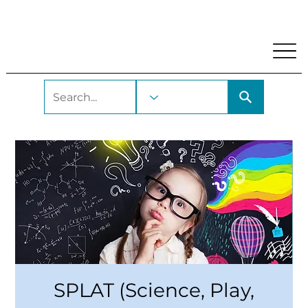
My Account
Locations and Hours
Get A Library Car
SPLAT (Science, Play,