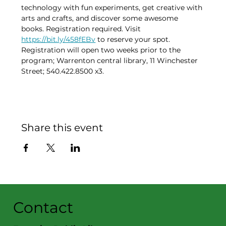
technology with fun experiments, get creative with 
arts and crafts, and discover some awesome 
books. Registration required. Visit 
https://bit.ly/458fEBv
 to reserve your spot. 
Registration will open two weeks prior to the 
program; Warrenton central library, 11 Winchester 
Street; 540.422.8500 x3.
Share this event
Contact