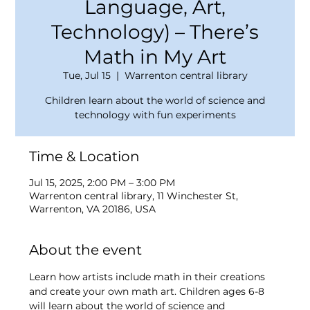
Language, Art,
Technology) – There’s
Math in My Art
Tue, Jul 15
  |  
Warrenton central library
Children learn about the world of science and
technology with fun experiments
Time & Location
Jul 15, 2025, 2:00 PM – 3:00 PM
Warrenton central library, 11 Winchester St,
Warrenton, VA 20186, USA
About the event
Learn how artists include math in their creations 
and create your own math art. Children ages 6-8 
will learn about the world of science and 