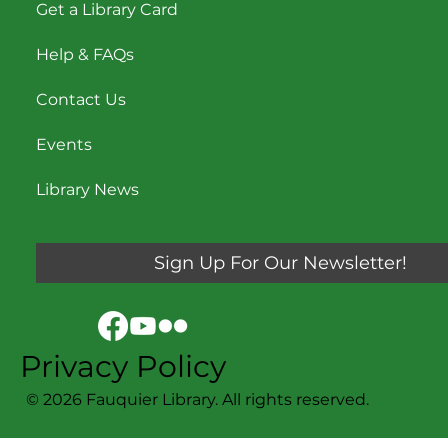
Get a Library Card
Help & FAQs
Contact Us
Events
Library News
Sign Up For Our Newsletter!
Privacy Policy
© 2026 Fauquier Library. All rights reserved.