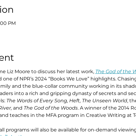
ion
8:00 PM
ent
e Liz Moore to discuss her latest work, 
The God of the 
nd one of NPR’s 2024 “Books We Love” highlights. Chasin
family and the blue-collar community working in its shad
eaders into a rich and gripping dynasty of secrets and se
s: 
The Words of Every Song, Heft, The Unseen World
, t
iver,
 and 
The God of the Woods
. A winner of the 2014 Ro
a and teaches in the MFA program in Creative Writing at 
 all programs will also be available for on-demand viewing