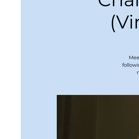
(V
Meet
follow