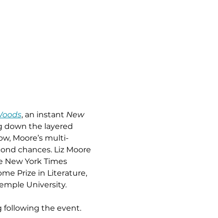
Woods
, an instant 
New 
g down the layered 
ow, Moore’s multi-
cond chances. Liz Moore 
he New York Times 
me Prize in Literature, 
Temple University.
 following the event. 