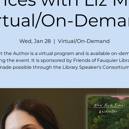
irtual/On-Dema
Wed, Jan 28
  |  
Virtual/On-Demand
 the Author is a virtual program and is available on-d
ing the event. It is sponsored by Friends of Fauquier Libr
made possible through the Library Speaker's Consortium