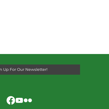
n Up For Our Newsletter!