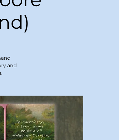
nd)
emand
ary and
.