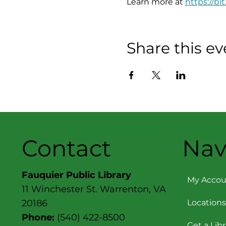
Learn more at 
https://bit
Share this ev
Contact
Nav
Fauquier Public Library
My Accou
11 Winchester St. Warrenton, VA
Locations
20186
Phone:
(540) 422-8500
Get a Lib