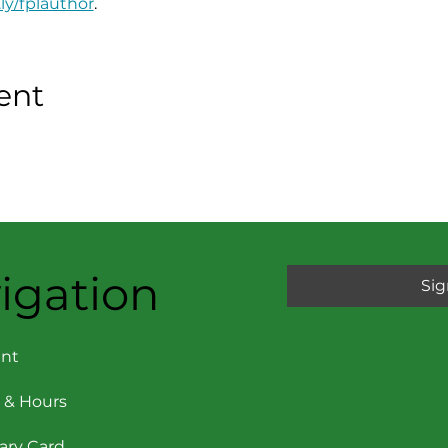
.ly/fplauthor
.
ent
igation
Sig
nt
 & Hours
rary Card