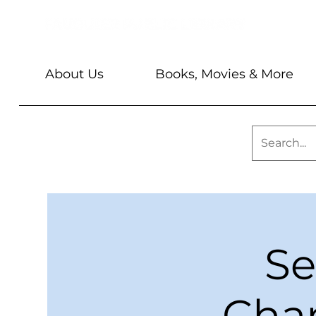
About Us
Books, Movies & More
Se
Chan