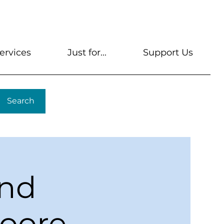
s
Get A Library Card
Help & FAQs
Contact U
ervices
Just for...
Support Us
Search
ond
Moore