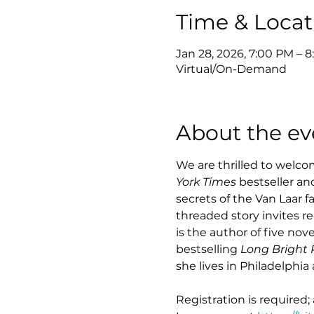
Time & Locat
Jan 28, 2026, 7:00 PM – 
Virtual/On-Demand
About the ev
We are thrilled to welcom
York Times
 bestseller a
secrets of the Van Laar 
threaded story invites r
is the author of five novel
bestselling 
Long Bright R
she lives in Philadelphi
Registration is required;