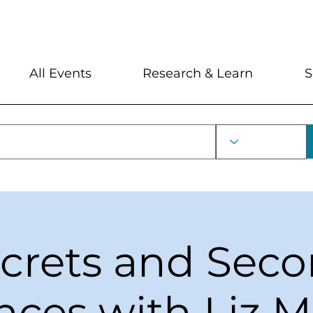
My Account
Locations and Hour
All Events
Research & Learn
S
crets and Sec
ces with Liz 