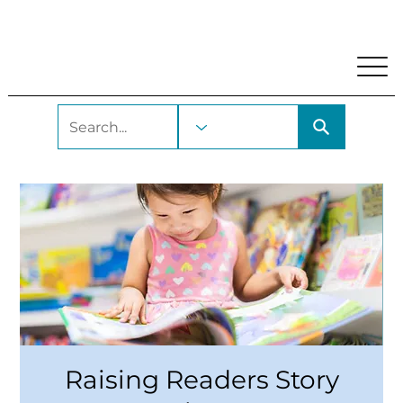
My Account
Locations and Hours
Get A Library Car
Raising Readers Story