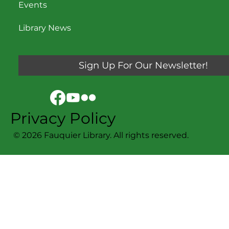
Events
Library News
Sign Up For Our Newsletter!
Privacy Policy
© 2026 Fauquier Library. All rights reserved.