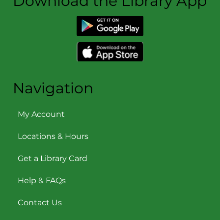
Download the Library App
Navigation
My Account
Locations & Hours
Get a Library Card
Help & FAQs
Contact Us