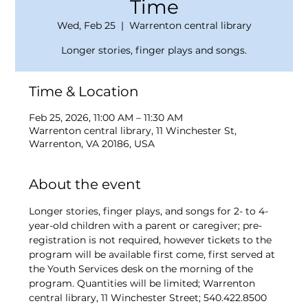
Time
Wed, Feb 25
  |  
Warrenton central library
Longer stories, finger plays and songs.
Time & Location
Feb 25, 2026, 11:00 AM – 11:30 AM
Warrenton central library, 11 Winchester St,
Warrenton, VA 20186, USA
About the event
Longer stories, finger plays, and songs for 2- to 4-
year-old children with a parent or caregiver; pre-
registration is not required, however tickets to the 
program will be available first come, first served at 
the Youth Services desk on the morning of the 
program. Quantities will be limited; Warrenton 
central library, 11 Winchester Street; 540.422.8500 