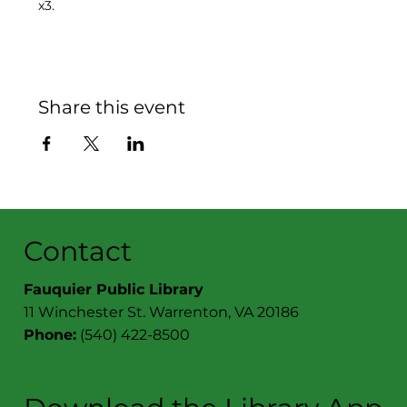
x3.
Share this event
Contact
Fauquier Public Library
11 Winchester St. Warrenton, VA 20186
Phone:
(540) 422-8500