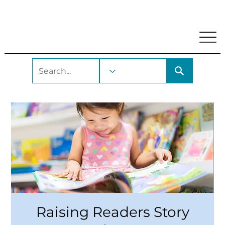
My Account
Locations and Hours
Get A Library Car
Raising Readers Story