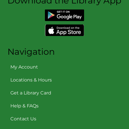
Download the Library App
Navigation
My Account
Locations & Hours
Get a Library Card
Help & FAQs
Contact Us