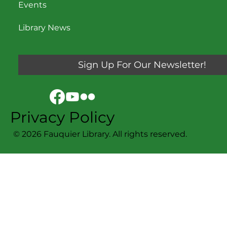
Events
Library News
Sign Up For Our Newsletter!
Privacy Policy
© 2026 Fauquier Library. All rights reserved.