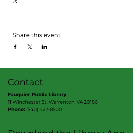
x3.
Share this event
Contact
Fauquier Public Library
11 Winchester St. Warrenton, VA 20186
Phone:
(540) 422-8500