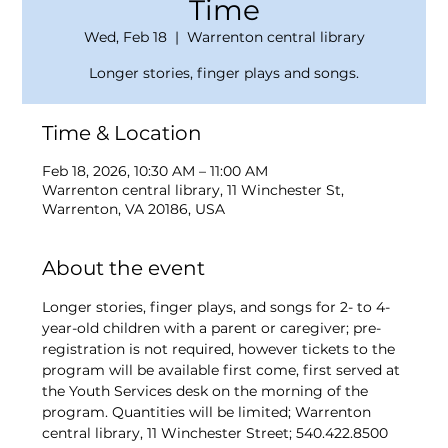
Time
Wed, Feb 18
  |  
Warrenton central library
Longer stories, finger plays and songs.
Time & Location
Feb 18, 2026, 10:30 AM – 11:00 AM
Warrenton central library, 11 Winchester St,
Warrenton, VA 20186, USA
About the event
Longer stories, finger plays, and songs for 2- to 4-
year-old children with a parent or caregiver; pre-
registration is not required, however tickets to the 
program will be available first come, first served at 
the Youth Services desk on the morning of the 
program. Quantities will be limited; Warrenton 
central library, 11 Winchester Street; 540.422.8500 