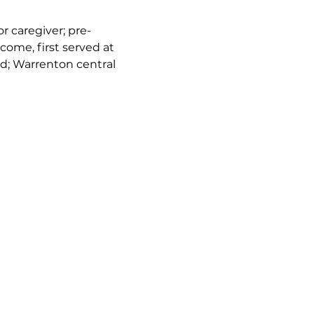
or caregiver; pre-
come, first served at 
d; Warrenton central 