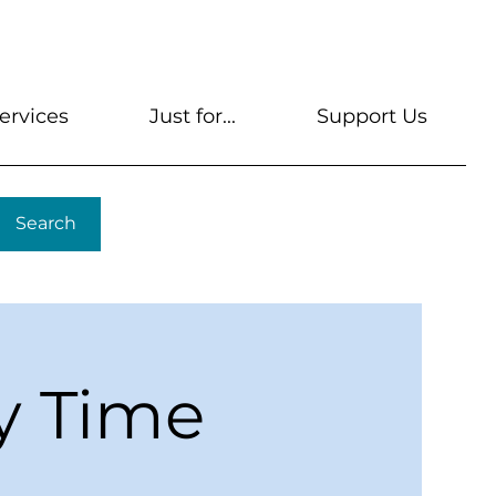
s
Get A Library Card
Help & FAQs
Contact U
ervices
Just for...
Support Us
Search
y Time