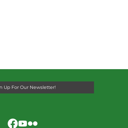
n Up For Our Newsletter!