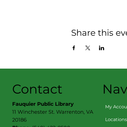
Share this ev
Contact
Nav
Fauquier Public Library
My Accou
11 Winchester St. Warrenton, VA
Locations
20186