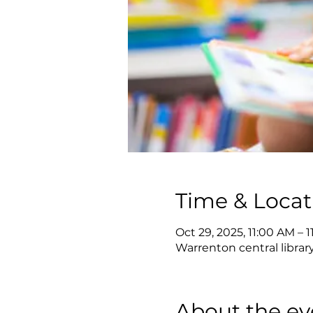
Time & Locat
Oct 29, 2025, 11:00 AM – 
Warrenton central librar
About the ev