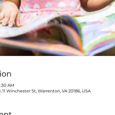
ion
11:30 AM
y, 11 Winchester St, Warrenton, VA 20186, USA
ent