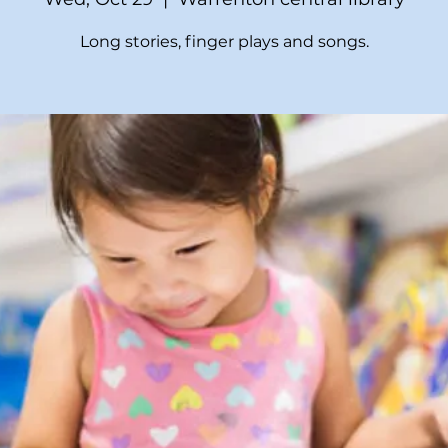
Long stories, finger plays and songs.