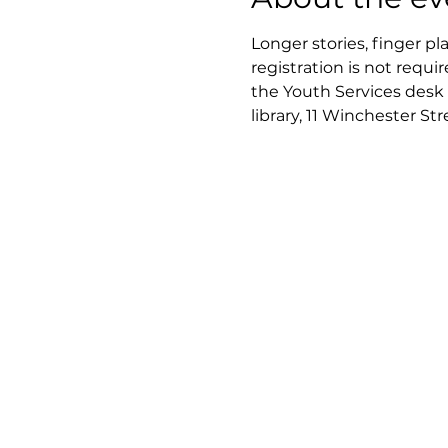
Longer stories, finger pl
registration is not requir
the Youth Services desk 
library, 11 Winchester St