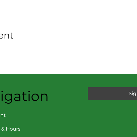
ent
igation
Sig
nt
 & Hours