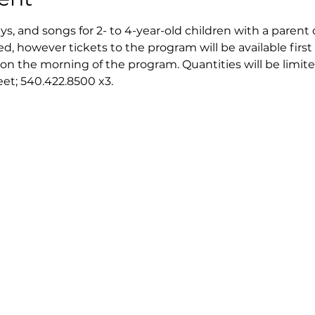
ays, and songs for 2- to 4-year-old children with a parent 
ed, however tickets to the program will be available first 
on the morning of the program. Quantities will be limite
reet; 540.422.8500 x3.