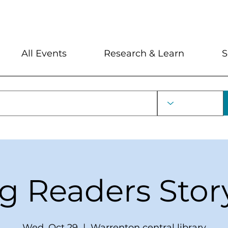
My Account
Locations and Hour
All Events
Research & Learn
S
ng Readers Stor
Wed, Oct 29
  |  
Warrenton central library