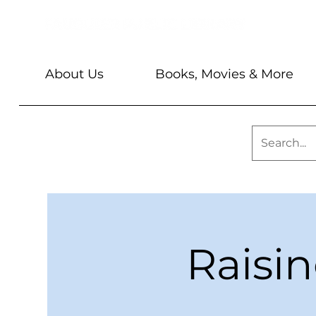
About Us
Books, Movies & More
Raisi