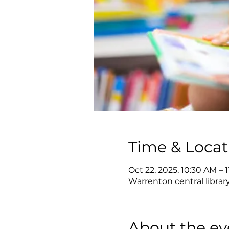
Time & Locat
Oct 22, 2025, 10:30 AM – 
Warrenton central librar
About the ev