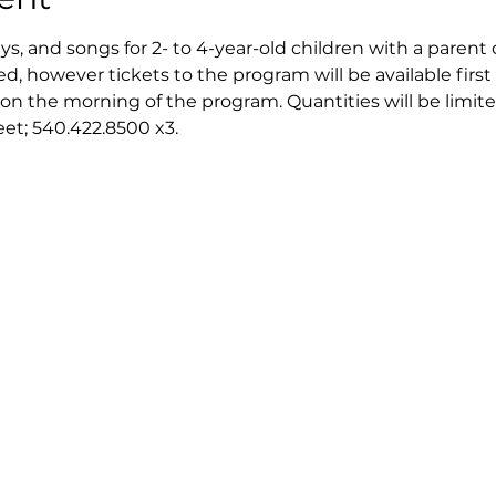
ays, and songs for 2- to 4-year-old children with a parent 
ed, however tickets to the program will be available first 
on the morning of the program. Quantities will be limite
reet; 540.422.8500 x3.