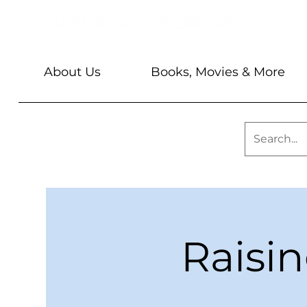
About Us
Books, Movies & More
Raisi