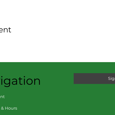
ent
igation
Sig
nt
 & Hours