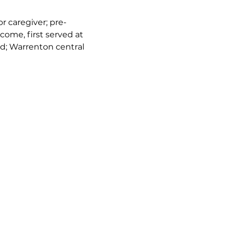
or caregiver; pre-
come, first served at 
d; Warrenton central 