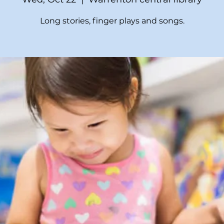
Long stories, finger plays and songs.