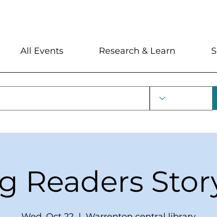
My Account
Locations and Hour
All Events
Research & Learn
S
ng Readers Stor
Wed, Oct 22
  |  
Warrenton central library