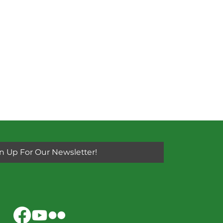
n Up For Our Newsletter!