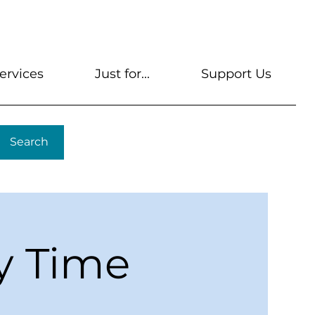
s
Get A Library Card
Help & FAQs
Contact U
ervices
Just for...
Support Us
Search
y Time