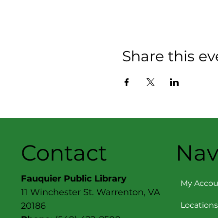
Share this ev
Contact
Nav
Fauquier Public Library
My Accou
11 Winchester St. Warrenton, VA
Locations
20186