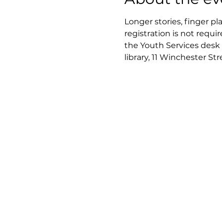
Longer stories, finger pl
registration is not requir
the Youth Services desk 
library, 11 Winchester St