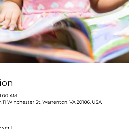
ion
11:00 AM
y, 11 Winchester St, Warrenton, VA 20186, USA
ent