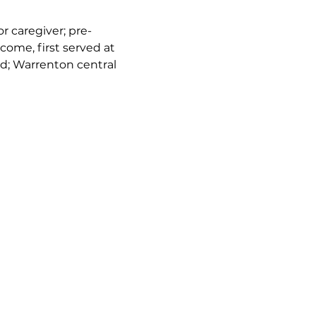
or caregiver; pre-
come, first served at 
d; Warrenton central 