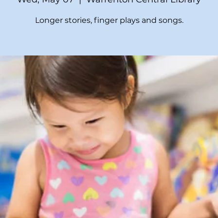
Longer stories, finger plays and songs.