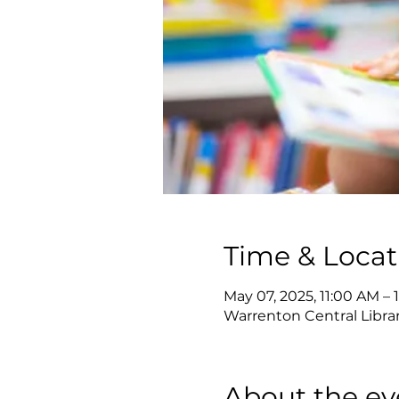
Time & Locat
May 07, 2025, 11:00 AM – 
Warrenton Central Librar
About the ev