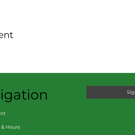
ent
igation
Sig
nt
 & Hours