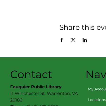
Share this ev
Contact
Nav
Fauquier Public Library
My Accou
11 Winchester St. Warrenton, VA
Locations
20186