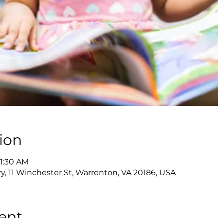
ion
11:30 AM
y, 11 Winchester St, Warrenton, VA 20186, USA
ent