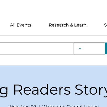
My Account
Locations and Hour
All Events
Research & Learn
S
ng Readers Stor
Wed, May 07
  |  
Warrenton Central Library