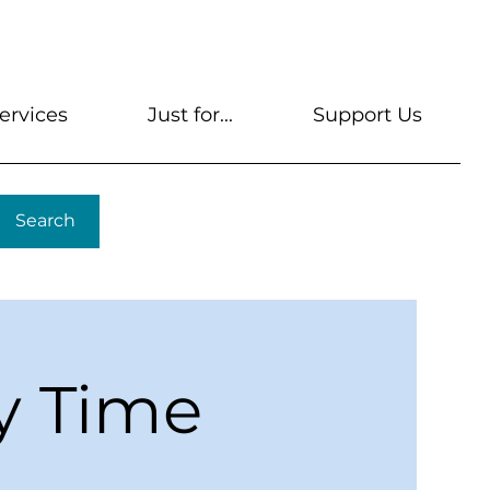
s
Get A Library Card
Help & FAQs
Contact U
ervices
Just for...
Support Us
Search
y Time