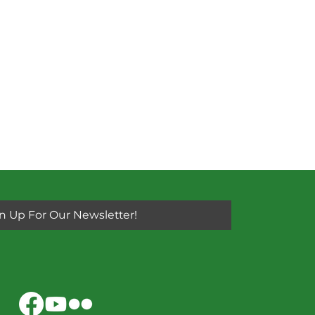
n Up For Our Newsletter!