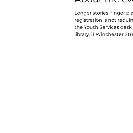
Longer stories, finger pl
registration is not requir
the Youth Services desk 
library, 11 Winchester St