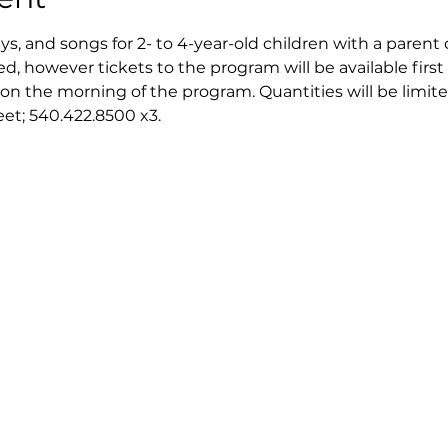
ays, and songs for 2- to 4-year-old children with a parent 
ed, however tickets to the program will be available first 
on the morning of the program. Quantities will be limite
reet; 540.422.8500 x3.