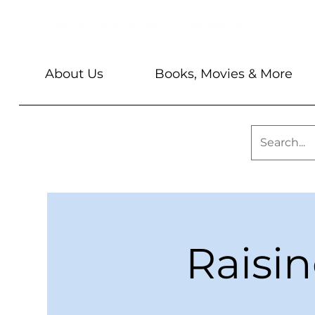
About Us
Books, Movies & More
Raisi