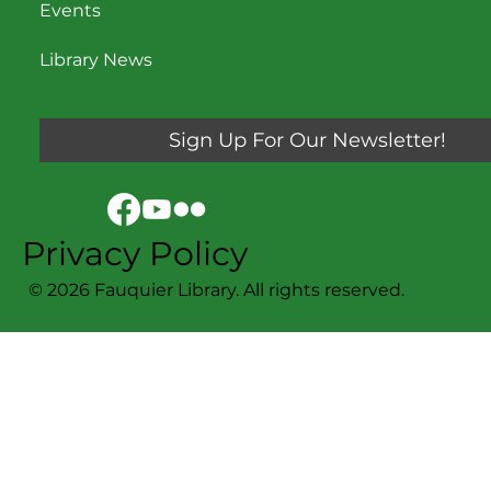
Events
Library News
Sign Up For Our Newsletter!
Privacy Policy
© 2026 Fauquier Library. All rights reserved.