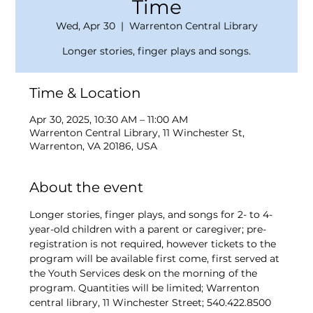
Time
Wed, Apr 30
  |  
Warrenton Central Library
Longer stories, finger plays and songs.
Time & Location
Apr 30, 2025, 10:30 AM – 11:00 AM
Warrenton Central Library, 11 Winchester St,
Warrenton, VA 20186, USA
About the event
Longer stories, finger plays, and songs for 2- to 4-
year-old children with a parent or caregiver; pre-
registration is not required, however tickets to the 
program will be available first come, first served at 
the Youth Services desk on the morning of the 
program. Quantities will be limited; Warrenton 
central library, 11 Winchester Street; 540.422.8500 