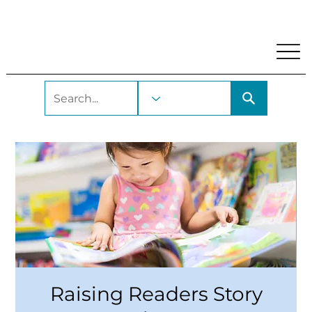
My Account
Locations and Hours
Get A Library Car
Raising Readers Story