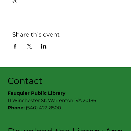
x3.
Share this event
Contact
Fauquier Public Library
11 Winchester St. Warrenton, VA 20186
Phone:
(540) 422-8500