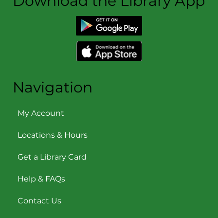
Download the Library App
Navigation
My Account
Locations & Hours
Get a Library Card
Help & FAQs
Contact Us