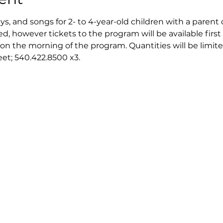
ays, and songs for 2- to 4-year-old children with a parent 
ed, however tickets to the program will be available first 
on the morning of the program. Quantities will be limite
reet; 540.422.8500 x3.