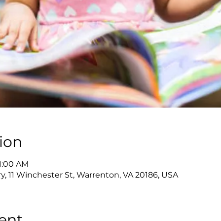
ion
11:00 AM
y, 11 Winchester St, Warrenton, VA 20186, USA
ent