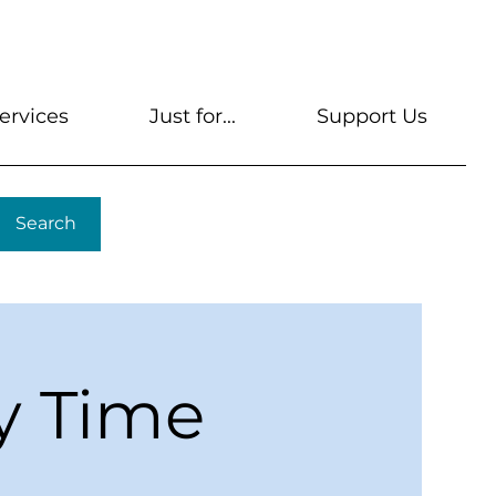
s
Get A Library Card
Help & FAQs
Contact U
ervices
Just for...
Support Us
Search
y Time