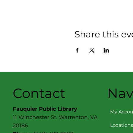
Share this ev
Contact
Nav
Fauquier Public Library
My Accou
11 Winchester St. Warrenton, VA
Locations
20186