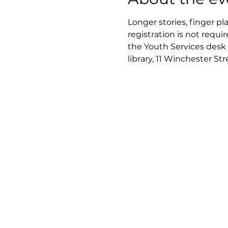
Longer stories, finger pl
registration is not requir
the Youth Services desk 
library, 11 Winchester St