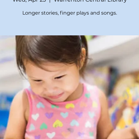
Longer stories, finger plays and songs.