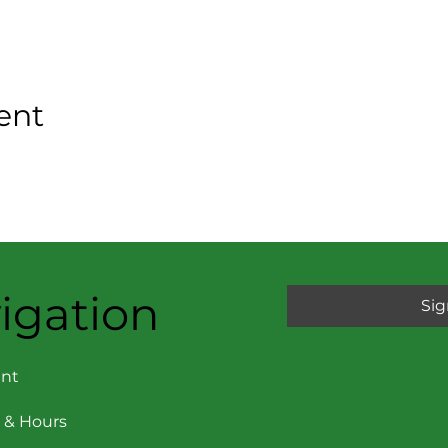
ent
igation
Sig
nt
 & Hours