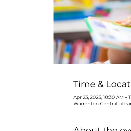
Time & Locat
Apr 23, 2025, 10:30 AM – 
Warrenton Central Librar
About the ev