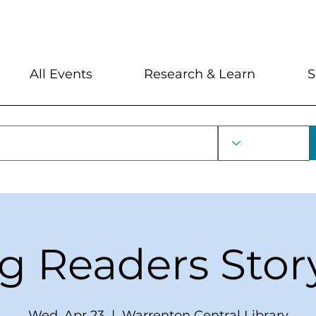
My Account
Locations and Hour
All Events
Research & Learn
S
ng Readers Stor
Wed, Apr 23
  |  
Warrenton Central Library