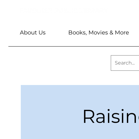
About Us
Books, Movies & More
Raisi