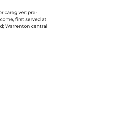
or caregiver; pre-
come, first served at 
d; Warrenton central 