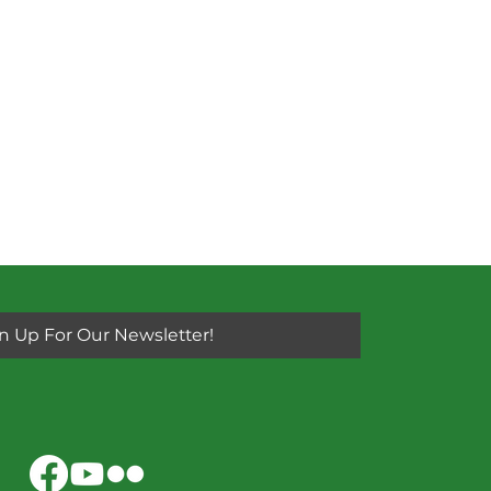
n Up For Our Newsletter!