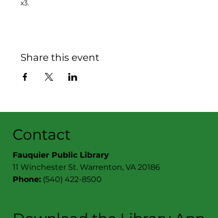
x3.
Share this event
Contact
Fauquier Public Library
11 Winchester St. Warrenton, VA 20186
Phone:
(540) 422-8500