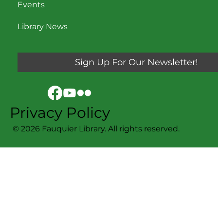
Events
Library News
Sign Up For Our Newsletter!
Privacy Policy
© 2026 Fauquier Library. All rights reserved.