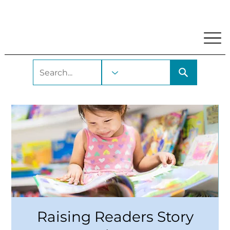
My Account
Locations and Hours
Get A Library Car
Raising Readers Story