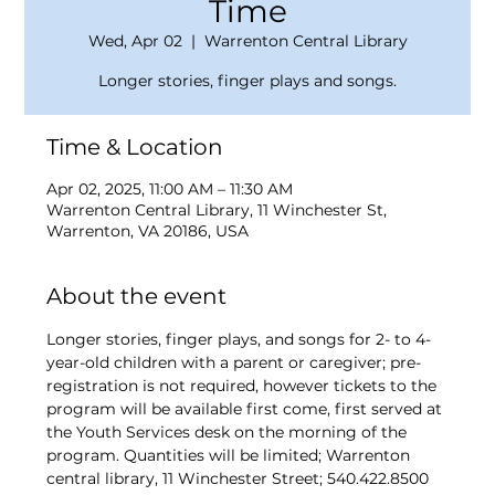
Time
Wed, Apr 02
  |  
Warrenton Central Library
Longer stories, finger plays and songs.
Time & Location
Apr 02, 2025, 11:00 AM – 11:30 AM
Warrenton Central Library, 11 Winchester St,
Warrenton, VA 20186, USA
About the event
Longer stories, finger plays, and songs for 2- to 4-
year-old children with a parent or caregiver; pre-
registration is not required, however tickets to the 
program will be available first come, first served at 
the Youth Services desk on the morning of the 
program. Quantities will be limited; Warrenton 
central library, 11 Winchester Street; 540.422.8500 