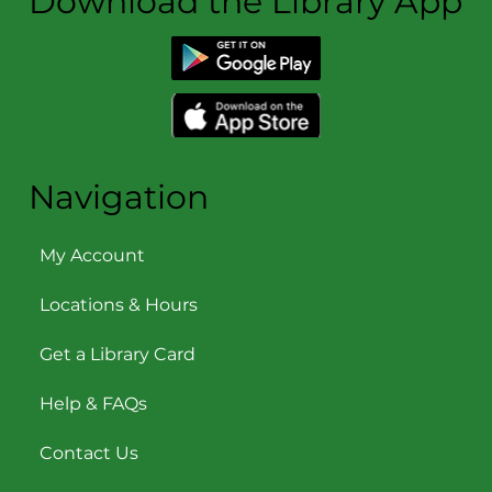
Download the Library App
Navigation
My Account
Locations & Hours
Get a Library Card
Help & FAQs
Contact Us