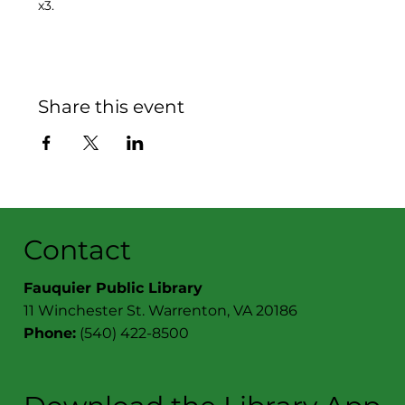
x3.
Share this event
Contact
Fauquier Public Library
11 Winchester St. Warrenton, VA 20186
Phone:
(540) 422-8500