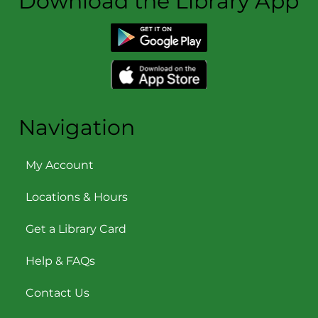
Download the Library App
Navigation
My Account
Locations & Hours
Get a Library Card
Help & FAQs
Contact Us