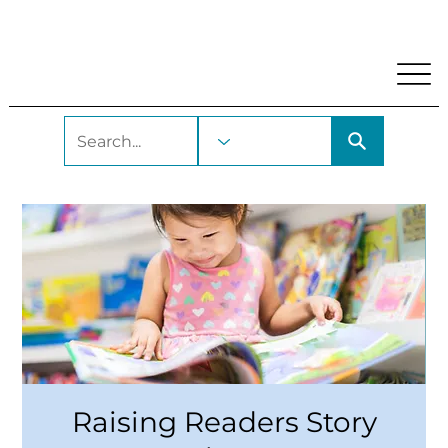
My Account
Locations and Hours
Get A Library Car
Raising Readers Story