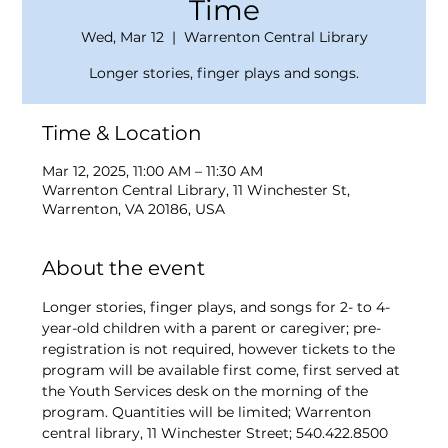
Time
Wed, Mar 12
  |  
Warrenton Central Library
Longer stories, finger plays and songs.
Time & Location
Mar 12, 2025, 11:00 AM – 11:30 AM
Warrenton Central Library, 11 Winchester St,
Warrenton, VA 20186, USA
About the event
Longer stories, finger plays, and songs for 2- to 4-
year-old children with a parent or caregiver; pre-
registration is not required, however tickets to the 
program will be available first come, first served at 
the Youth Services desk on the morning of the 
program. Quantities will be limited; Warrenton 
central library, 11 Winchester Street; 540.422.8500 