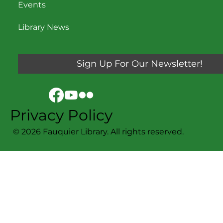
Events
Library News
Sign Up For Our Newsletter!
Privacy Policy
© 2026 Fauquier Library. All rights reserved.