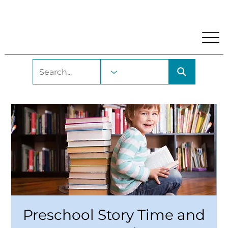
My Account
Locations and Hours
Get A Library Car
Preschool Story Time and