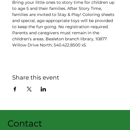
Bring your little ones to story time for children up 
to age 5 and their families. After Story Time, 
families are invited to Stay & Play! Coloring sheets 
and special, age-appropriate toys will be provided 
to keep the fun going. No registration required. 
Parents and caregivers must remain in the 
children’s areas. Bealeton branch library, 10877 
Willow Drive North; 540.422.8500 x5.
Share this event
Contact