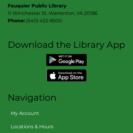
Fauquier Public Library
11 Winchester St. Warrenton, VA 20186
Phone:
(540) 422-8500
Download the Library App
Navigation
My Account
Locations & Hours