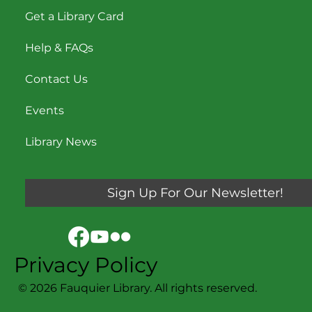
Get a Library Card
Help & FAQs
Contact Us
Events
Library News
Sign Up For Our Newsletter!
Privacy Policy
© 2026 Fauquier Library. All rights reserved.