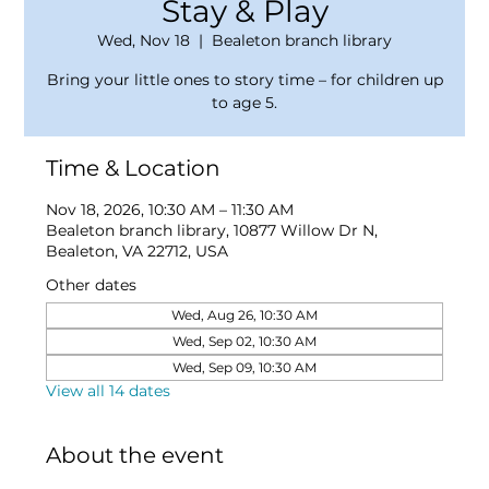
Stay & Play
Wed, Nov 18
  |  
Bealeton branch library
Bring your little ones to story time – for children up
to age 5.
Time & Location
Nov 18, 2026, 10:30 AM – 11:30 AM
Bealeton branch library, 10877 Willow Dr N,
Bealeton, VA 22712, USA
Other dates
Wed, Aug 26, 10:30 AM
Wed, Sep 02, 10:30 AM
Wed, Sep 09, 10:30 AM
View all 14 dates
About the event