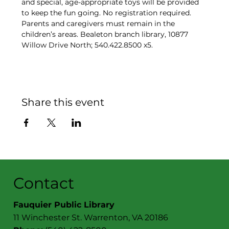
and special, age-appropriate toys will be provided 
to keep the fun going. No registration required. 
Parents and caregivers must remain in the 
children’s areas. Bealeton branch library, 10877 
Willow Drive North; 540.422.8500 x5.
Share this event
Contact
Fauquier Public Library
11 Winchester St. Warrenton, VA 20186