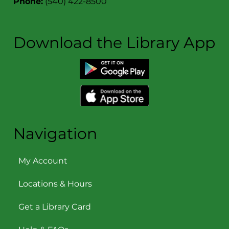
Phone:
(540) 422-8500
Download the Library App
Navigation
My Account
Locations & Hours
Get a Library Card