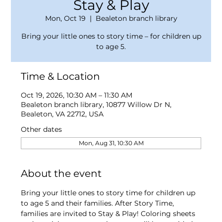
Stay & Play
Mon, Oct 19
  |  
Bealeton branch library
Bring your little ones to story time – for children up
to age 5.
Time & Location
Oct 19, 2026, 10:30 AM – 11:30 AM
Bealeton branch library, 10877 Willow Dr N,
Bealeton, VA 22712, USA
Other dates
Mon, Aug 31, 10:30 AM
About the event
Bring your little ones to story time for children up 
to age 5 and their families. After Story Time, 
families are invited to Stay & Play! Coloring sheets 