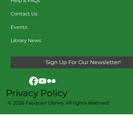
Help & FAQs
Contact Us
Events
Library News
Sign Up For Our Newsletter!
Privacy Policy
© 2026 Fauquier Library. All rights reserved.