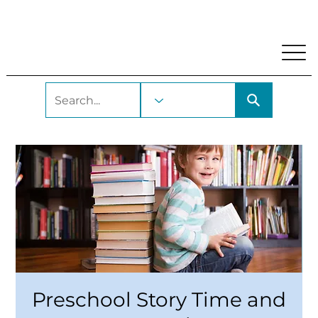
My Account
Locations and Hours
Get A Library Car
Preschool Story Time and