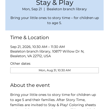
Stay & Play
Mon, Sep 21
  |  
Bealeton branch library
Bring your little ones to story time – for children up
to age 5.
Time & Location
Sep 21, 2026, 10:30 AM – 11:30 AM
Bealeton branch library, 10877 Willow Dr N,
Bealeton, VA 22712, USA
Other dates
Mon, Aug 31, 10:30 AM
About the event
Bring your little ones to story time for children up 
to age 5 and their families. After Story Time, 
families are invited to Stay & Play! Coloring sheets 