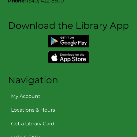
Phone:
(540) 422-8500
Download the Library App
Navigation
My Account
Locations & Hours
Get a Library Card