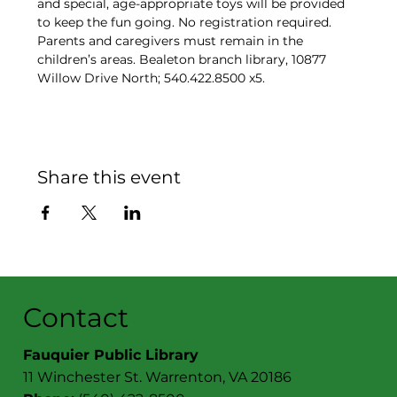
and special, age-appropriate toys will be provided 
to keep the fun going. No registration required. 
Parents and caregivers must remain in the 
children’s areas. Bealeton branch library, 10877 
Willow Drive North; 540.422.8500 x5.
Share this event
Contact
Fauquier Public Library
11 Winchester St. Warrenton, VA 20186