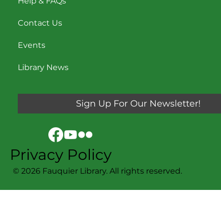
Help & FAQs
Contact Us
Events
Library News
Sign Up For Our Newsletter!
Privacy Policy
© 2026 Fauquier Library. All rights reserved.