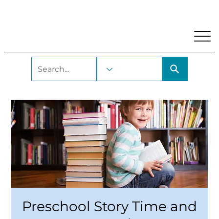
My Account
Locations and Hours
Get A Library Car
Preschool Story Time and