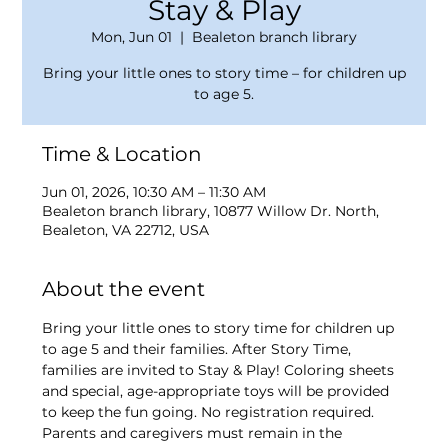
Stay & Play
Mon, Jun 01
  |  
Bealeton branch library
Bring your little ones to story time – for children up
to age 5.
Time & Location
Jun 01, 2026, 10:30 AM – 11:30 AM
Bealeton branch library, 10877 Willow Dr. North,
Bealeton, VA 22712, USA
About the event
Bring your little ones to story time for children up 
to age 5 and their families. After Story Time, 
families are invited to Stay & Play! Coloring sheets 
and special, age-appropriate toys will be provided 
to keep the fun going. No registration required. 
Parents and caregivers must remain in the 