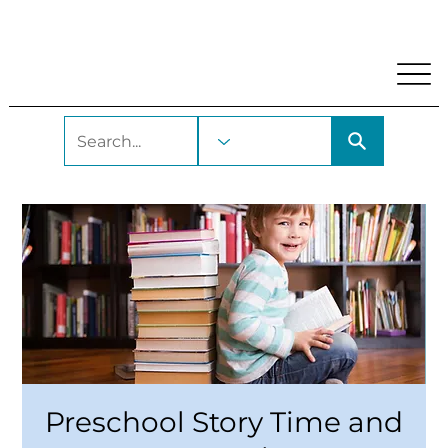
My Account
Locations and Hours
Get A Library Car
Preschool Story Time and