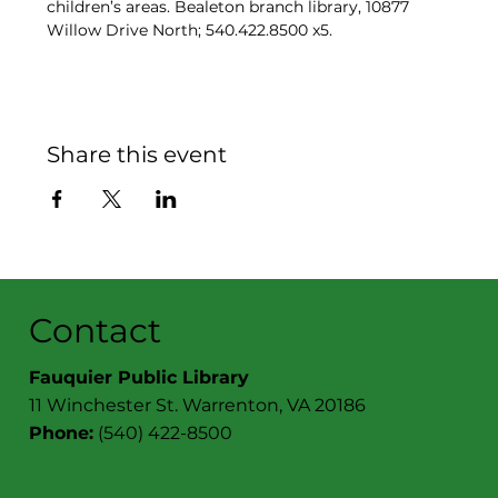
children’s areas. Bealeton branch library, 10877 
Willow Drive North; 540.422.8500 x5.
Share this event
Contact
Fauquier Public Library
11 Winchester St. Warrenton, VA 20186
Phone:
(540) 422-8500