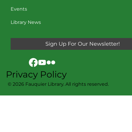
Events
Library News
Sign Up For Our Newsletter!
Privacy Policy
© 2026 Fauquier Library. All rights reserved.