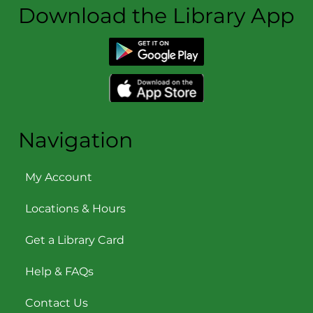
Download the Library App
Navigation
My Account
Locations & Hours
Get a Library Card
Help & FAQs
Contact Us