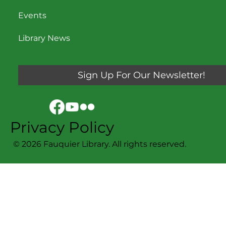
Events
Library News
Sign Up For Our Newsletter!
Privacy Policy
© 2026 Fauquier Library. All rights reserved.