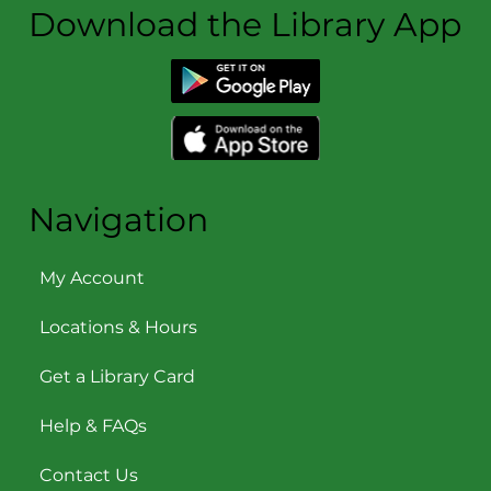
Download the Library App
Navigation
My Account
Locations & Hours
Get a Library Card
Help & FAQs
Contact Us