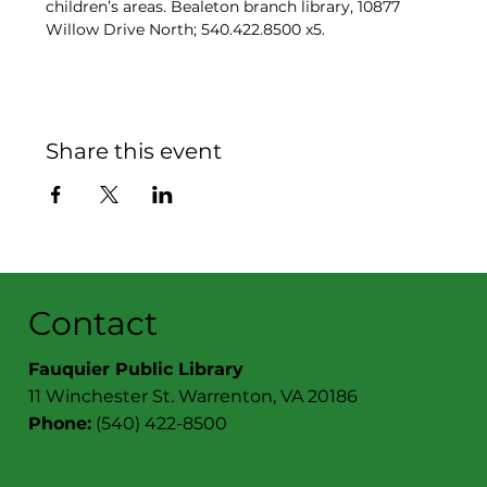
children’s areas. Bealeton branch library, 10877 
Willow Drive North; 540.422.8500 x5.
Share this event
Contact
Fauquier Public Library
11 Winchester St. Warrenton, VA 20186
Phone:
(540) 422-8500