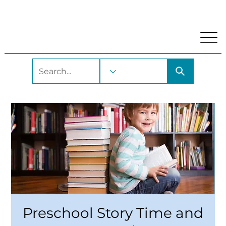
My Account
Locations and Hours
Get A Library Car
Preschool Story Time and