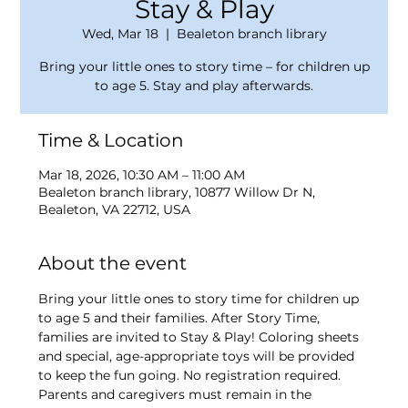
Stay & Play
Wed, Mar 18
  |  
Bealeton branch library
Bring your little ones to story time – for children up
to age 5. Stay and play afterwards.
Time & Location
Mar 18, 2026, 10:30 AM – 11:00 AM
Bealeton branch library, 10877 Willow Dr N,
Bealeton, VA 22712, USA
About the event
Bring your little ones to story time for children up 
to age 5 and their families. After Story Time, 
families are invited to Stay & Play! Coloring sheets 
and special, age-appropriate toys will be provided 
to keep the fun going. No registration required. 
Parents and caregivers must remain in the 