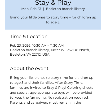
Stay & Play
Mon, Feb 23
  |  
Bealeton branch library
Bring your little ones to story time – for children up
to age 5.
Time & Location
Feb 23, 2026, 10:30 AM – 11:30 AM
Bealeton branch library, 10877 Willow Dr. North,
Bealeton, VA 22712, USA
About the event
Bring your little ones to story time for children up 
to age 5 and their families. After Story Time, 
families are invited to Stay & Play! Coloring sheets 
and special, age-appropriate toys will be provided 
to keep the fun going. No registration required. 
Parents and caregivers must remain in the 