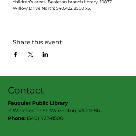
children’s areas. Bealeton branch library, 10877 
Willow Drive North; 540.422.8500 x5.
Share this event
Contact
Fauquier Public Library
11 Winchester St. Warrenton, VA 20186
Phone:
(540) 422-8500