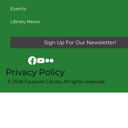
Events
Library News
Sign Up For Our Newsletter!
Privacy Policy
© 2026 Fauquier Library. All rights reserved.