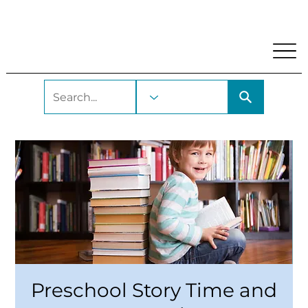
My Account
Locations and Hours
Get A Library Car
Preschool Story Time and