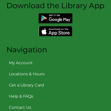
Download the Library App
Navigation
My Account
Locations & Hours
Get a Library Card
Help & FAQs
Contact Us