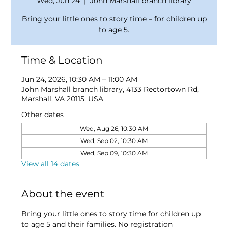
Wed, Jun 24
  |  
John Marshall branch library
Bring your little ones to story time – for children up
to age 5.
Time & Location
Jun 24, 2026, 10:30 AM – 11:00 AM
John Marshall branch library, 4133 Rectortown Rd,
Marshall, VA 20115, USA
Other dates
Wed, Aug 26, 10:30 AM
Wed, Sep 02, 10:30 AM
Wed, Sep 09, 10:30 AM
View all 14 dates
About the event
Bring your little ones to story time for children up 
to age 5 and their families. No registration 