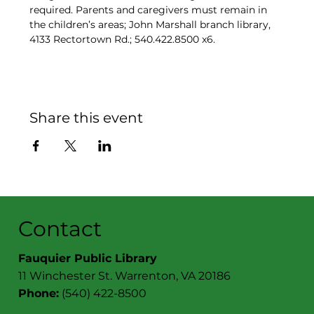
required. Parents and caregivers must remain in 
the children’s areas; John Marshall branch library, 
4133 Rectortown Rd.; 540.422.8500 x6.
Share this event
Contact
Fauquier Public Library
11 Winchester St. Warrenton, VA 20186
Phone:
(540) 422-8500