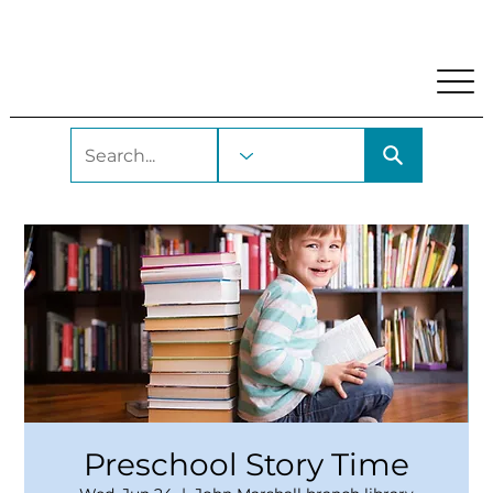
My Account
Locations and Hours
Get A Library Car
Preschool Story Time