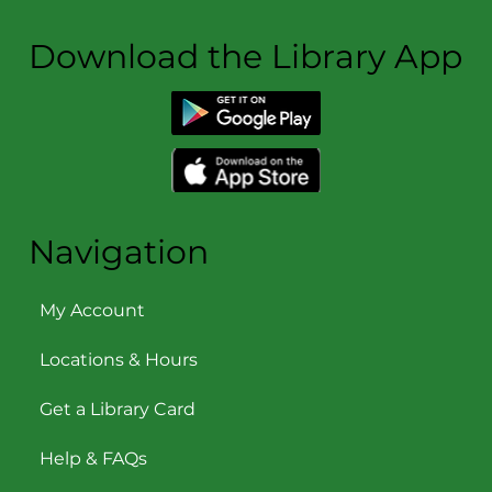
Download the Library App
Navigation
My Account
Locations & Hours
Get a Library Card
Help & FAQs