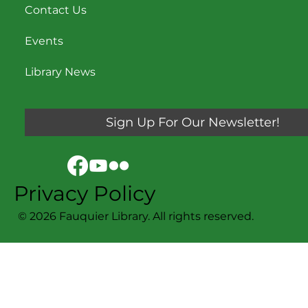
Contact Us
Events
Library News
Sign Up For Our Newsletter!
Privacy Policy
© 2026 Fauquier Library. All rights reserved.