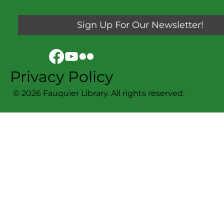
Sign Up For Our Newsletter!
Privacy Policy
© 2026 Fauquier Library. All rights reserved.