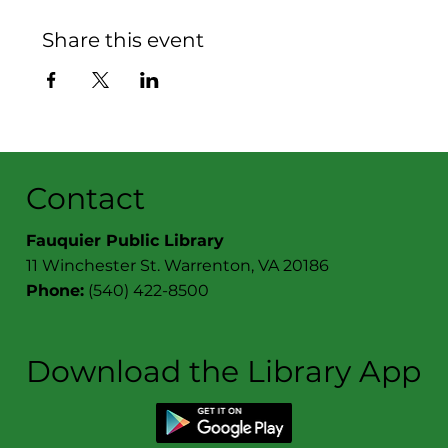
Share this event
Contact
Fauquier Public Library
11 Winchester St. Warrenton, VA 20186
Phone:
(540) 422-8500
Download the Library App