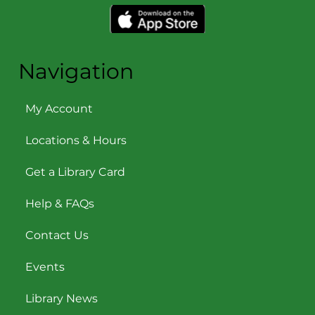
Navigation
My Account
Locations & Hours
Get a Library Card
Help & FAQs
Contact Us
Events
Library News