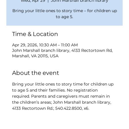
Wed, Apr 29
  |  
John Marshall branch library
Bring your little ones to story time – for children up
to age 5.
Time & Location
Apr 29, 2026, 10:30 AM – 11:00 AM
John Marshall branch library, 4133 Rectortown Rd,
Marshall, VA 20115, USA
About the event
Bring your little ones to story time for children up 
to age 5 and their families. No registration 
required. Parents and caregivers must remain in 
the children’s areas; John Marshall branch library, 
4133 Rectortown Rd.; 540.422.8500, x6.