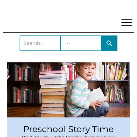
My Account
Locations and Hours
Get A Library Car
Preschool Story Time