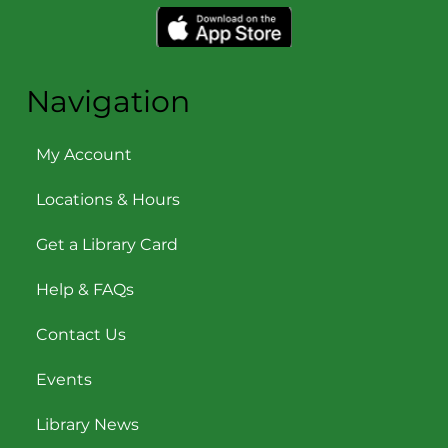
Navigation
My Account
Locations & Hours
Get a Library Card
Help & FAQs
Contact Us
Events
Library News