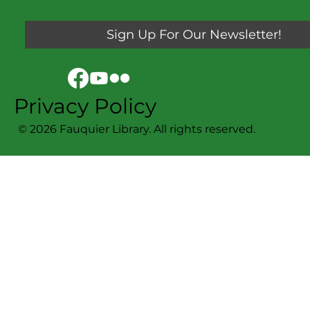
Sign Up For Our Newsletter!
Privacy Policy
© 2026 Fauquier Library. All rights reserved.