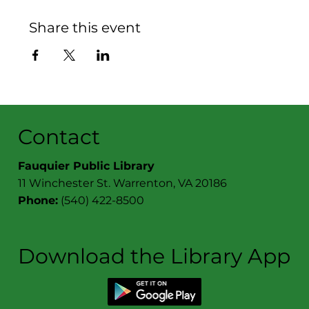
Share this event
Contact
Fauquier Public Library
11 Winchester St. Warrenton, VA 20186
Phone:
(540) 422-8500
Download the Library App