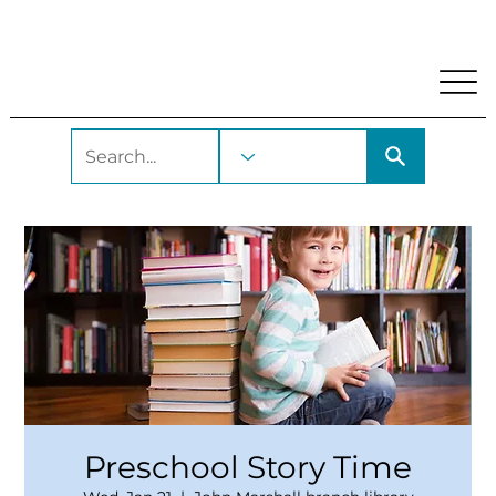
My Account
Locations and Hours
Get A Library Car
Preschool Story Time