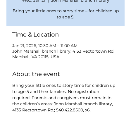
Wed, Jan 21
  |  
John Marshall branch library
Bring your little ones to story time – for children up
to age 5.
Time & Location
Jan 21, 2026, 10:30 AM – 11:00 AM
John Marshall branch library, 4133 Rectortown Rd,
Marshall, VA 20115, USA
About the event
Bring your little ones to story time for children up 
to age 5 and their families. No registration 
required. Parents and caregivers must remain in 
the children’s areas; John Marshall branch library, 
4133 Rectortown Rd.; 540.422.8500, x6.