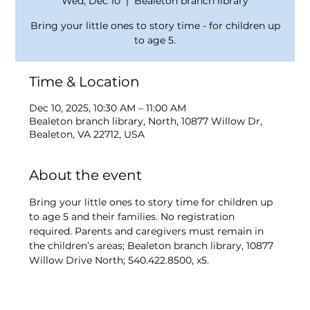
Wed, Dec 10
  |  
Bealeton branch library
Bring your little ones to story time - for children up
to age 5.
Time & Location
Dec 10, 2025, 10:30 AM – 11:00 AM
Bealeton branch library, North, 10877 Willow Dr,
Bealeton, VA 22712, USA
About the event
Bring your little ones to story time for children up 
to age 5 and their families. No registration 
required. Parents and caregivers must remain in 
the children’s areas; Bealeton branch library, 10877 
Willow Drive North; 540.422.8500, x5.