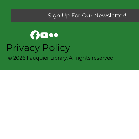
Sign Up For Our Newsletter!
Privacy Policy
© 2026 Fauquier Library. All rights reserved.