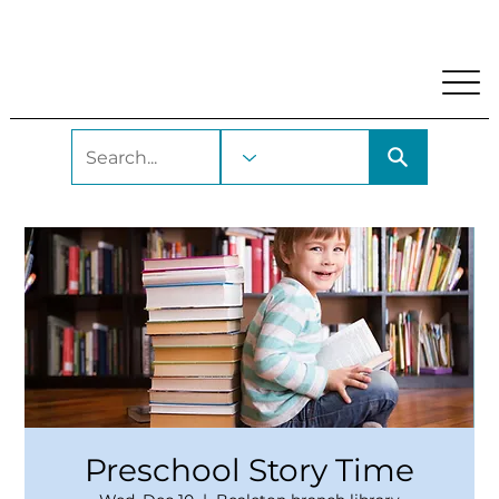
My Account
Locations and Hours
Get A Library Car
Preschool Story Time