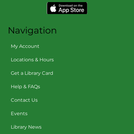
Navigation
My Account
Locations & Hours
Get a Library Card
Help & FAQs
Contact Us
Events
Library News