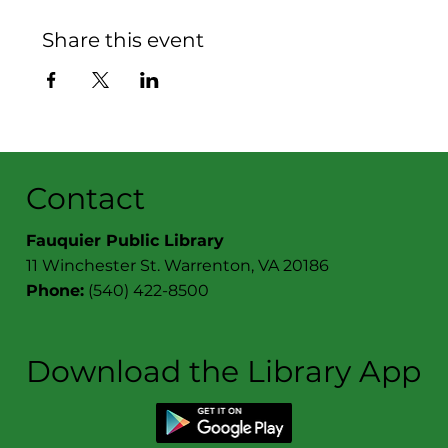
Share this event
Contact
Fauquier Public Library
11 Winchester St. Warrenton, VA 20186
Phone:
(540) 422-8500
Download the Library App