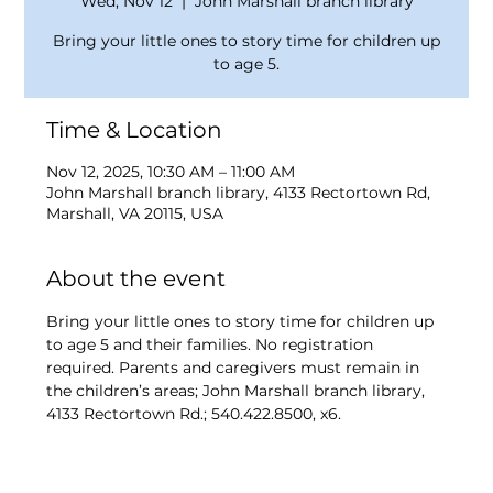
Wed, Nov 12
  |  
John Marshall branch library
Bring your little ones to story time for children up
to age 5.
Time & Location
Nov 12, 2025, 10:30 AM – 11:00 AM
John Marshall branch library, 4133 Rectortown Rd,
Marshall, VA 20115, USA
About the event
Bring your little ones to story time for children up 
to age 5 and their families. No registration 
required. Parents and caregivers must remain in 
the children’s areas; John Marshall branch library, 
4133 Rectortown Rd.; 540.422.8500, x6.