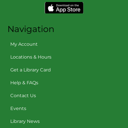
Navigation
My Account
Locations & Hours
Get a Library Card
Help & FAQs
Contact Us
Events
Library News