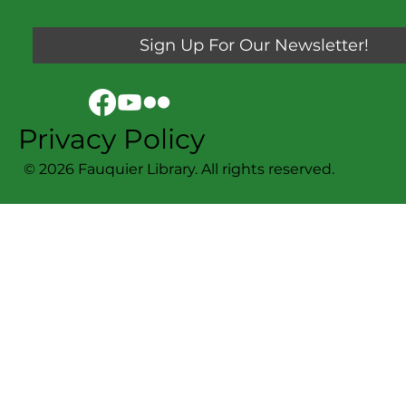
Sign Up For Our Newsletter!
Privacy Policy
© 2026 Fauquier Library. All rights reserved.