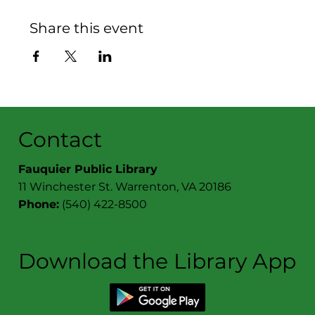
Share this event
Contact
Fauquier Public Library
11 Winchester St. Warrenton, VA 20186
Phone:
(540) 422-8500
Download the Library App