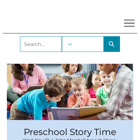
My Account
Locations and Hours
Get A Library Car
Preschool Story Time