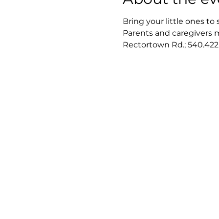
Bring your little ones to 
Parents and caregivers mu
Rectortown Rd.; 540.422.