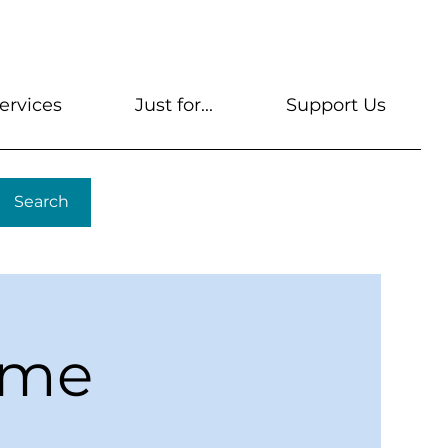
s
Get A Library Card
Help & FAQs
Contact U
ervices
Just for...
Support Us
Search
ime