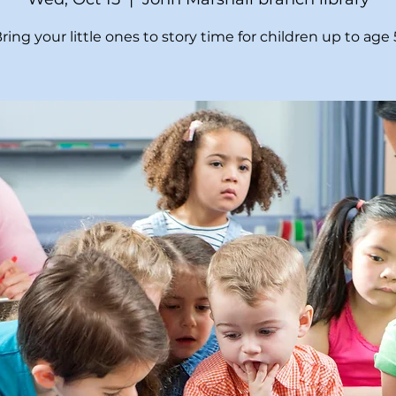
ring your little ones to story time for children up to age 