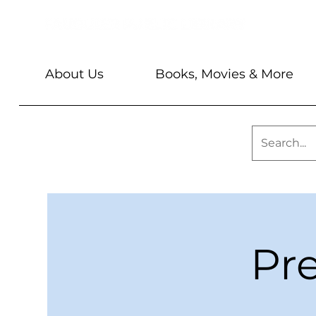
About Us
Books, Movies & More
Pr