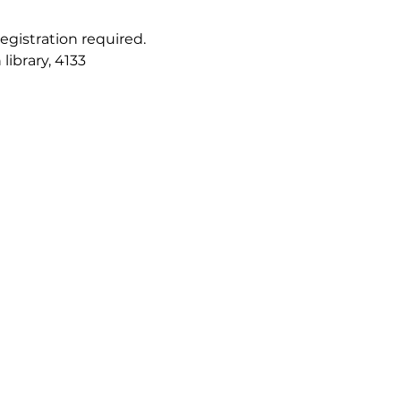
registration required. 
ibrary, 4133 