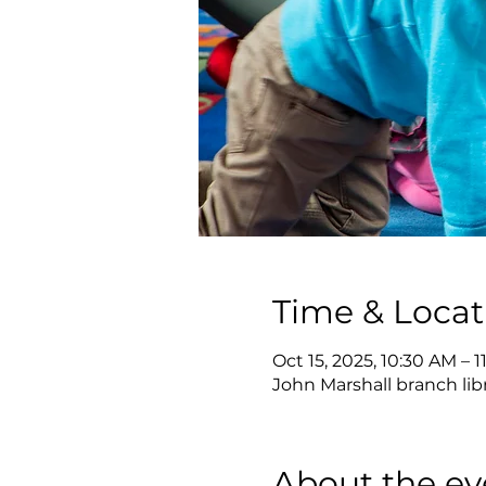
Time & Locat
Oct 15, 2025, 10:30 AM – 
John Marshall branch lib
About the ev