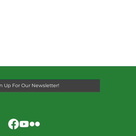
n Up For Our Newsletter!