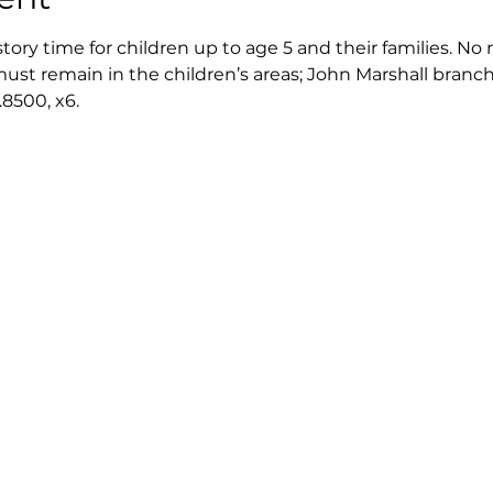
story time for children up to age 5 and their families. No 
st remain in the children’s areas; John Marshall branch l
8500, x6.