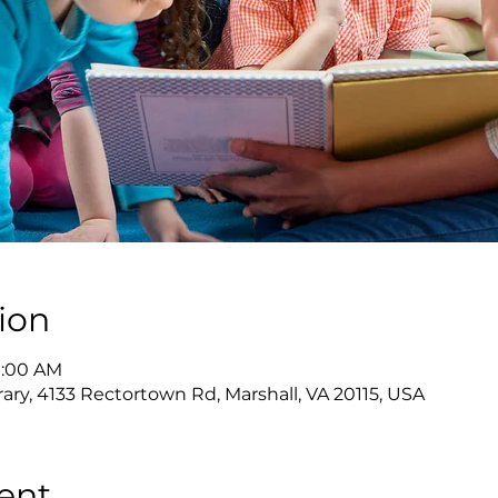
ion
11:00 AM
rary, 4133 Rectortown Rd, Marshall, VA 20115, USA
ent