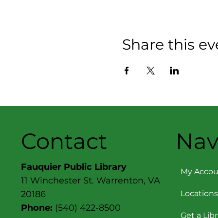
Share this ev
Contact
Nav
Fauquier Public Library
My Accou
11 Winchester St. Warrenton, VA
Locations
20186
Phone:
(540) 422-8500
Get a Lib