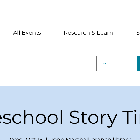
My Account
Locations and Hour
All Events
Research & Learn
S
eschool Story T
Wed, Oct 15
  |  
John Marshall branch library