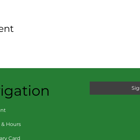
ent
igation
Sig
nt
 & Hours
rary Card