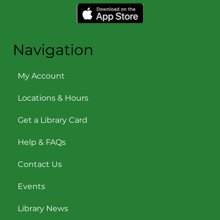
Navigation
My Account
Locations & Hours
Get a Library Card
Help & FAQs
Contact Us
Events
Library News