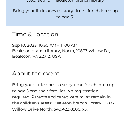
Wed, Sep 10
  |  
Bealeton branch library
Bring your little ones to story time - for children up
to age 5.
Time & Location
Sep 10, 2025, 10:30 AM – 11:00 AM
Bealeton branch library, North, 10877 Willow Dr,
Bealeton, VA 22712, USA
About the event
Bring your little ones to story time for children up 
to age 5 and their families. No registration 
required. Parents and caregivers must remain in 
the children’s areas; Bealeton branch library, 10877 
Willow Drive North; 540.422.8500, x5.