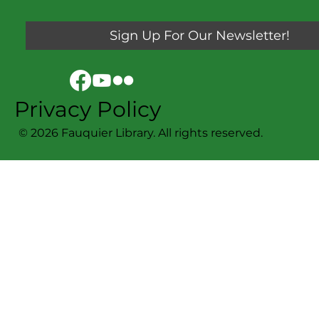
Sign Up For Our Newsletter!
Privacy Policy
© 2026 Fauquier Library. All rights reserved.