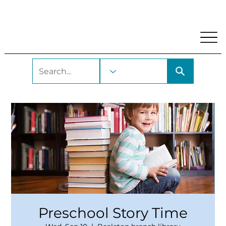
My Account
Locations and Hours
Get A Library Car
Preschool Story Time