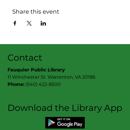
Share this event
Contact
Fauquier Public Library
11 Winchester St. Warrenton, VA 20186
Phone:
(540) 422-8500
Download the Library App