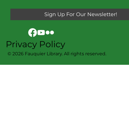
Sign Up For Our Newsletter!
Privacy Policy
© 2026 Fauquier Library. All rights reserved.