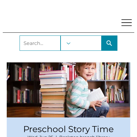
My Account
Locations and Hours
Get A Library Car
Preschool Story Time