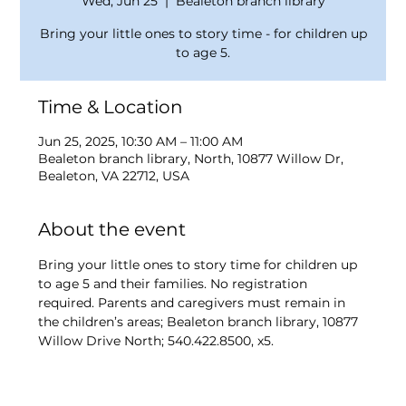
Wed, Jun 25
  |  
Bealeton branch library
Bring your little ones to story time - for children up
to age 5.
Time & Location
Jun 25, 2025, 10:30 AM – 11:00 AM
Bealeton branch library, North, 10877 Willow Dr,
Bealeton, VA 22712, USA
About the event
Bring your little ones to story time for children up 
to age 5 and their families. No registration 
required. Parents and caregivers must remain in 
the children’s areas; Bealeton branch library, 10877 
Willow Drive North; 540.422.8500, x5.