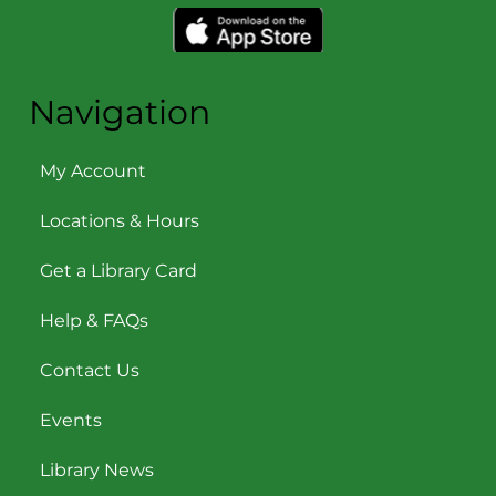
Navigation
My Account
Locations & Hours
Get a Library Card
Help & FAQs
Contact Us
Events
Library News