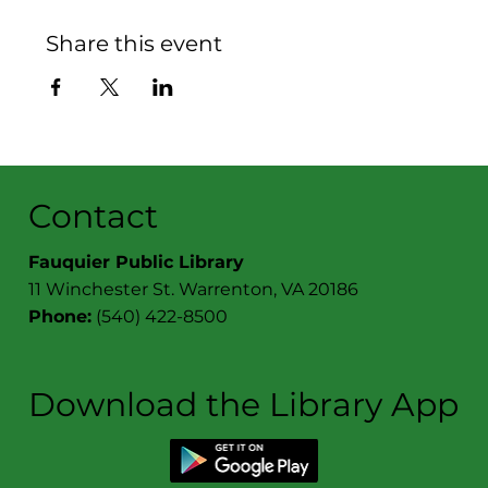
Share this event
Contact
Fauquier Public Library
11 Winchester St. Warrenton, VA 20186
Phone:
(540) 422-8500
Download the Library App