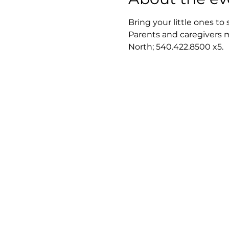
Bring your little ones to 
Parents and caregivers m
North; 540.422.8500 x5.