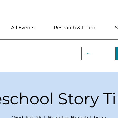
My Account
Locations and Hour
All Events
Research & Learn
S
eschool Story T
Wed, Feb 26
  |  
Bealeton Branch Library