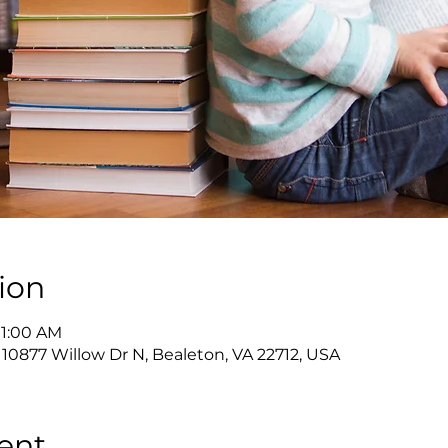
ion
11:00 AM
 10877 Willow Dr N, Bealeton, VA 22712, USA
ent