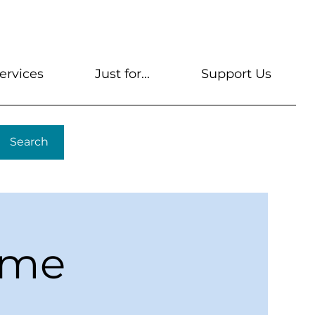
s
Get A Library Card
Help & FAQs
Contact U
ervices
Just for...
Support Us
Search
ime