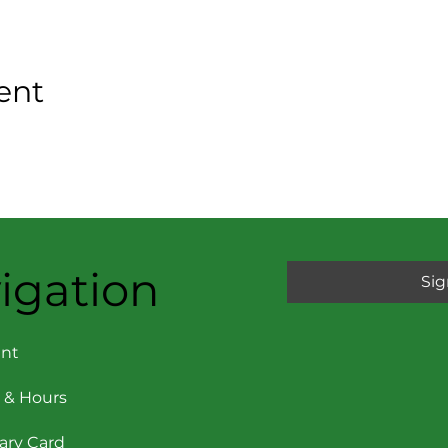
ent
igation
Sig
nt
 & Hours
rary Card