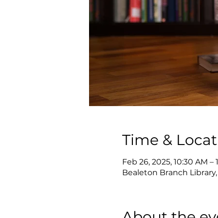
Time & Locat
Feb 26, 2025, 10:30 AM – 
Bealeton Branch Library,
About the ev