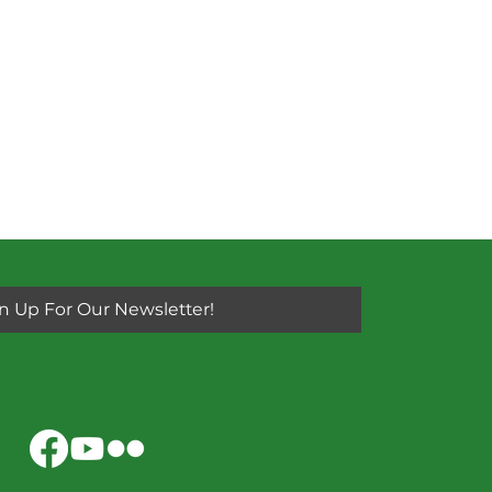
n Up For Our Newsletter!