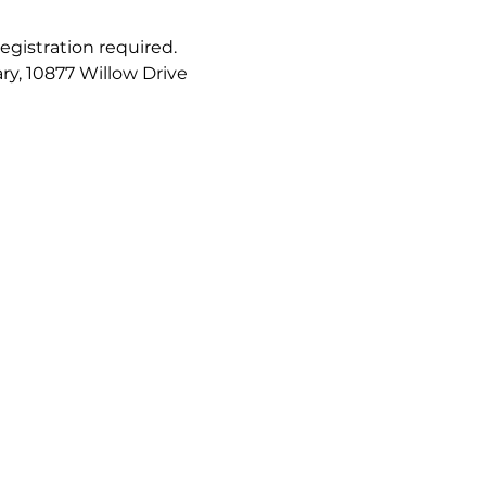
registration required. 
ry, 10877 Willow Drive 