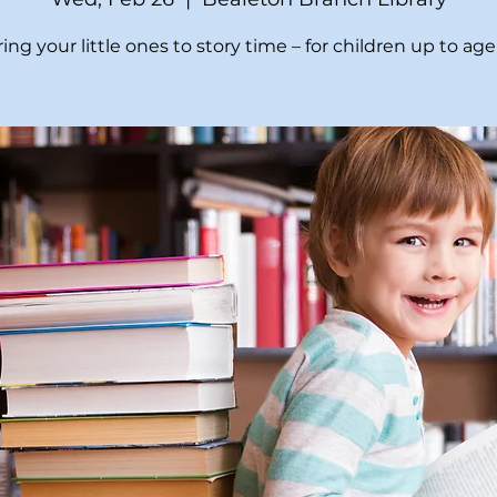
ing your little ones to story time – for children up to age