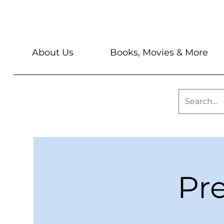
About Us
Books, Movies & More
Pr