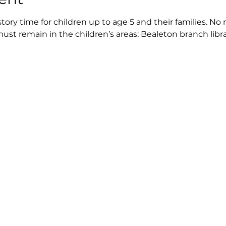
story time for children up to age 5 and their families. No 
ust remain in the children’s areas; Bealeton branch libra