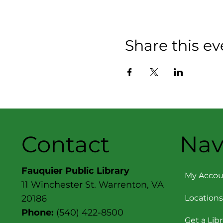
Share this ev
Contact
Nav
Fauquier Public Library
My Accou
11 Winchester St. Warrenton, VA
Locations
20186
Phone:
(540) 422-8500
Get a Lib