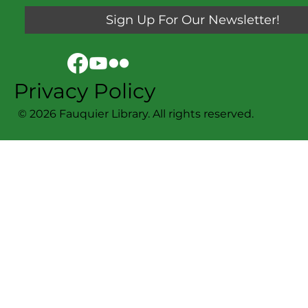
Sign Up For Our Newsletter!
Privacy Policy
© 2026 Fauquier Library. All rights reserved.