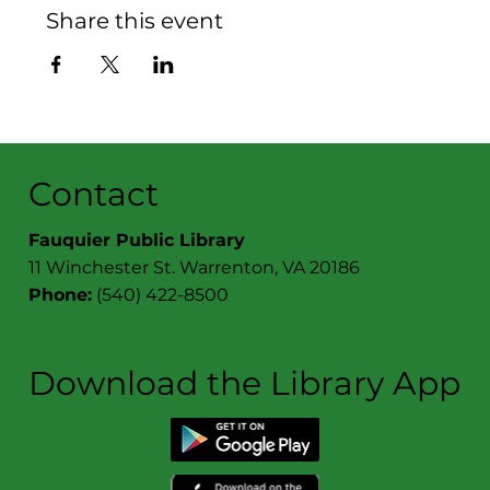
Share this event
Contact
Fauquier Public Library
11 Winchester St. Warrenton, VA 20186
Phone:
(540) 422-8500
Download the Library App