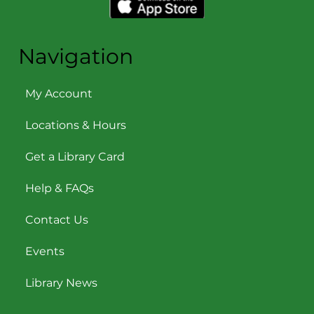
Navigation
My Account
Locations & Hours
Get a Library Card
Help & FAQs
Contact Us
Events
Library News