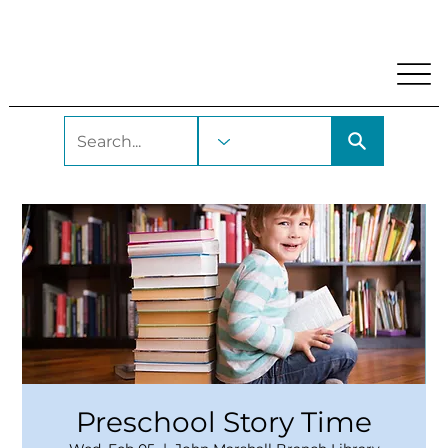
My Account
Locations and Hours
Get A Library Car
Preschool Story Time