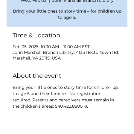
Wed, Feb 05
  |  
John Marshall Branch Library
Bring your little ones to story time – for children up
to age 5.
Time & Location
Feb 05, 2025, 10:30 AM – 11:00 AM EST
John Marshall Branch Library, 4133 Rectortown Rd,
Marshall, VA 20115, USA
About the event
Bring your little ones to story time for children up 
to age 5 and their families. No registration 
required. Parents and caregivers must remain in 
the children’s areas; 540.422.8500 x6.