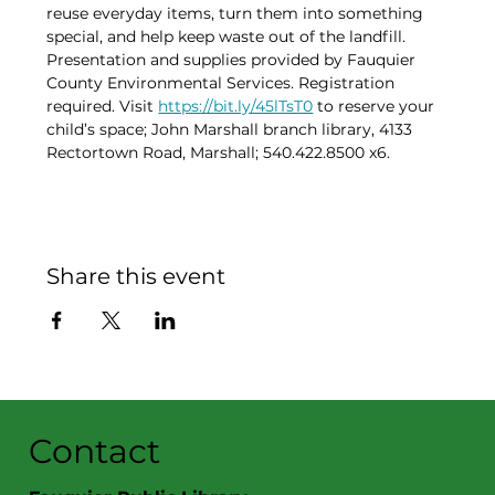
reuse everyday items, turn them into something 
special, and help keep waste out of the landfill. 
Presentation and supplies provided by Fauquier 
County Environmental Services. Registration 
required. Visit 
https://bit.ly/45lTsT0
 to reserve your 
child’s space; John Marshall branch library, 4133 
Rectortown Road, Marshall; 540.422.8500 x6.
Share this event
Contact