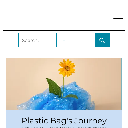
My Account
Locations and Hours
Get A Library Car
Plastic Bag's Journey