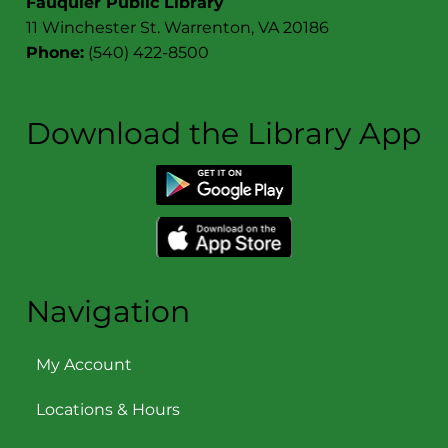
Fauquier Public Library
11 Winchester St. Warrenton, VA 20186
Phone:
(540) 422-8500
Download the Library App
Navigation
My Account
Locations & Hours