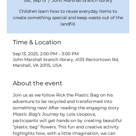
Sat, Sep 13
  |  
John Marshall branch library
Children learn how to reuse everyday items to
create something special and keep waste out of the
landfill.
Time & Location
Sep 13, 2025, 2:00 PM – 3:00 PM
John Marshall branch library, 4133 Rectortown Rd,
Marshall, VA 20115, USA
About the event
Join us as we follow Rick the Plastic Bag on his 
adventure to be recycled and transformed into 
something new! After reading the engaging story 
Plastic Bag’s Journey
 by Lola Usopova, 
participants will get hands-on by creating beautiful 
“plastic bag” flowers. This fun and creative activity 
highlights how, with a little imagination, we can 