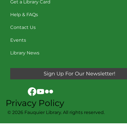
Get a Library Card
Help & FAQs
Contact Us
Events
Library News
Sign Up For Our Newsletter!
Privacy Policy
© 2026 Fauquier Library. All rights reserved.