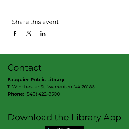
Share this event
Contact
Fauquier Public Library
11 Winchester St. Warrenton, VA 20186
Phone:
(540) 422-8500
Download the Library App