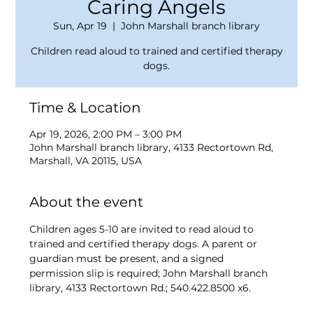
Caring Angels
Sun, Apr 19
  |  
John Marshall branch library
Children read aloud to trained and certified therapy
dogs.
Time & Location
Apr 19, 2026, 2:00 PM – 3:00 PM
John Marshall branch library, 4133 Rectortown Rd,
Marshall, VA 20115, USA
About the event
Children ages 5-10 are invited to read aloud to 
trained and certified therapy dogs. A parent or 
guardian must be present, and a signed 
permission slip is required; John Marshall branch 
library, 4133 Rectortown Rd.; 540.422.8500 x6.