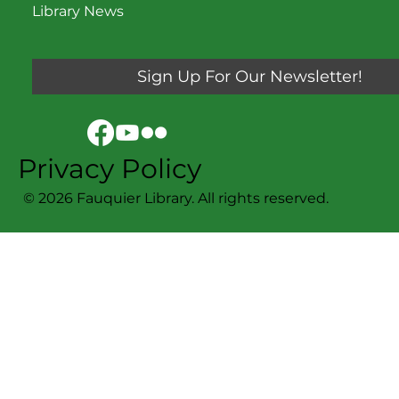
Library News
Sign Up For Our Newsletter!
Privacy Policy
© 2026 Fauquier Library. All rights reserved.