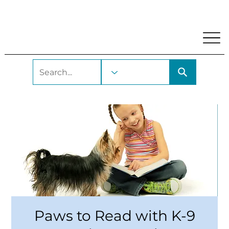
My Account
Locations and Hours
Get A Library Car
Paws to Read with K-9