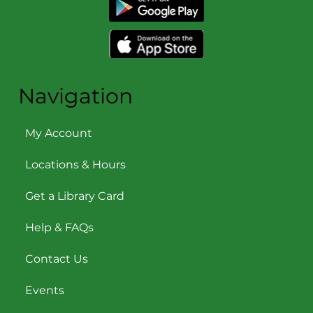
Navigation
My Account
Locations & Hours
Get a Library Card
Help & FAQs
Contact Us
Events