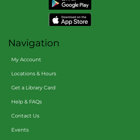
Navigation
My Account
Locations & Hours
Get a Library Card
Help & FAQs
Contact Us
Events