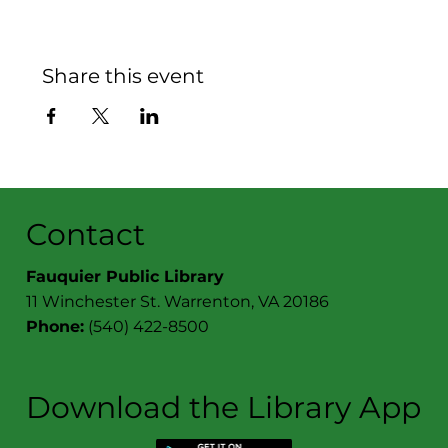
Share this event
Contact
Fauquier Public Library
11 Winchester St. Warrenton, VA 20186
Phone:
(540) 422-8500
Download the Library App