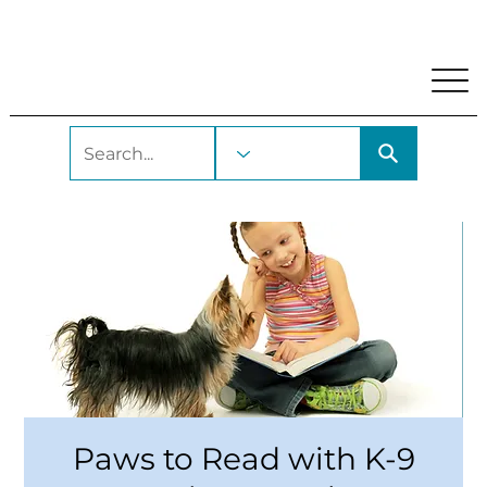
My Account
Locations and Hours
Get A Library Car
Paws to Read with K-9