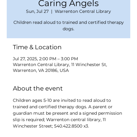
Caring Angels
Sun, Jul 27
  |  
Warrenton Central Library
Children read aloud to trained and certified therapy
dogs.
Time & Location
Jul 27, 2025, 2:00 PM – 3:00 PM
Warrenton Central Library, 11 Winchester St,
Warrenton, VA 20186, USA
About the event
Children ages 5-10 are invited to read aloud to 
trained and certified therapy dogs. A parent or 
guardian must be present and a signed permission 
slip is required; Warrenton central library, 11 
Winchester Street; 540.422.8500 x3.