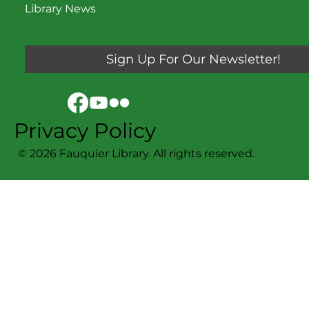
Library News
Sign Up For Our Newsletter!
Privacy Policy
© 2026 Fauquier Library. All rights reserved.