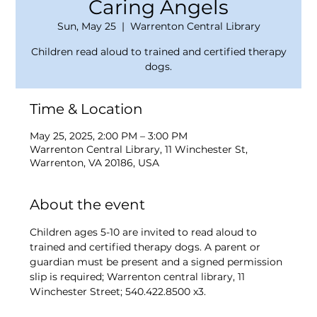
Caring Angels
Sun, May 25
  |  
Warrenton Central Library
Children read aloud to trained and certified therapy
dogs.
Time & Location
May 25, 2025, 2:00 PM – 3:00 PM
Warrenton Central Library, 11 Winchester St,
Warrenton, VA 20186, USA
About the event
Children ages 5-10 are invited to read aloud to 
trained and certified therapy dogs. A parent or 
guardian must be present and a signed permission 
slip is required; Warrenton central library, 11 
Winchester Street; 540.422.8500 x3.