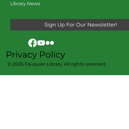
Library News
Sign Up For Our Newsletter!
Privacy Policy
© 2026 Fauquier Library. All rights reserved.