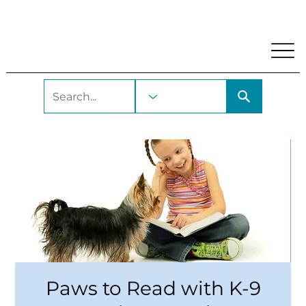
My Account
Locations and Hours
Get A Library Car
Paws to Read with K-9