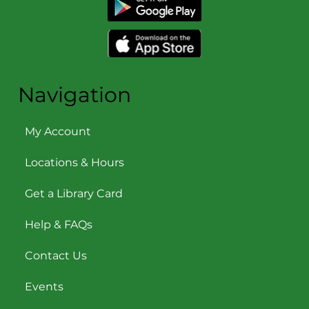
Navigation
My Account
Locations & Hours
Get a Library Card
Help & FAQs
Contact Us
Events