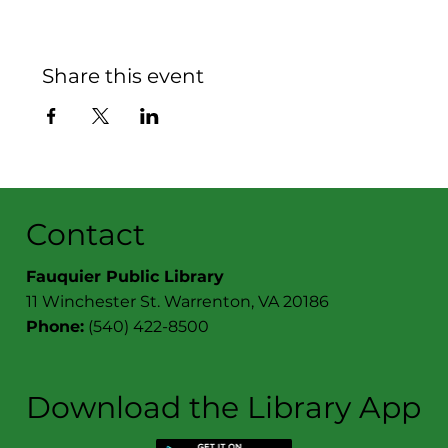
Share this event
Contact
Fauquier Public Library
11 Winchester St. Warrenton, VA 20186
Phone:
(540) 422-8500
Download the Library App