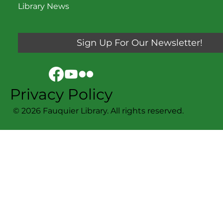
Library News
Sign Up For Our Newsletter!
Privacy Policy
© 2026 Fauquier Library. All rights reserved.