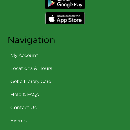
Navigation
My Account
Locations & Hours
Get a Library Card
Help & FAQs
Contact Us
Events