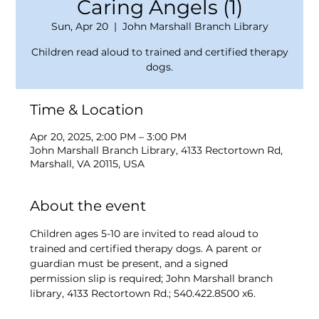
Caring Angels (1)
Sun, Apr 20
  |  
John Marshall Branch Library
Children read aloud to trained and certified therapy
dogs.
Time & Location
Apr 20, 2025, 2:00 PM – 3:00 PM
John Marshall Branch Library, 4133 Rectortown Rd,
Marshall, VA 20115, USA
About the event
Children ages 5-10 are invited to read aloud to 
trained and certified therapy dogs. A parent or 
guardian must be present, and a signed 
permission slip is required; John Marshall branch 
library, 4133 Rectortown Rd.; 540.422.8500 x6.