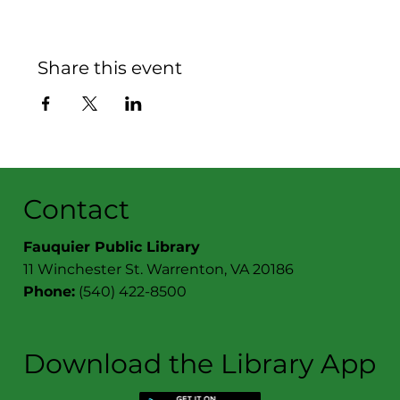
Share this event
Contact
Fauquier Public Library
11 Winchester St. Warrenton, VA 20186
Phone:
(540) 422-8500
Download the Library App