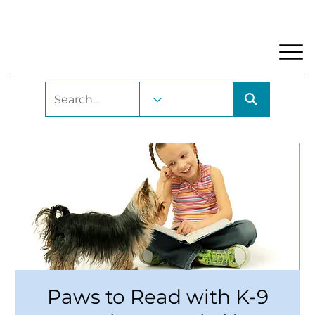
My Account
Locations and Hours
Get A Library Car
Paws to Read with K-9