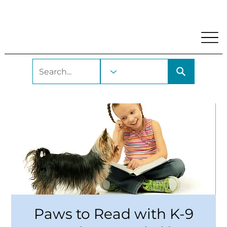
My Account
Locations and Hours
Get A Library Car
Paws to Read with K-9