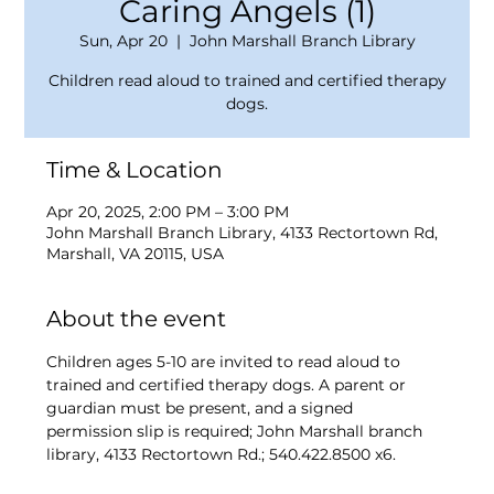
Caring Angels (1)
Sun, Apr 20
  |  
John Marshall Branch Library
Children read aloud to trained and certified therapy
dogs.
Time & Location
Apr 20, 2025, 2:00 PM – 3:00 PM
John Marshall Branch Library, 4133 Rectortown Rd,
Marshall, VA 20115, USA
About the event
Children ages 5-10 are invited to read aloud to 
trained and certified therapy dogs. A parent or 
guardian must be present, and a signed 
permission slip is required; John Marshall branch 
library, 4133 Rectortown Rd.; 540.422.8500 x6.