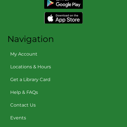
Navigation
My Account
Locations & Hours
Get a Library Card
Help & FAQs
Contact Us
Events