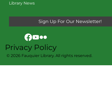
Library News
Sign Up For Our Newsletter!
Privacy Policy
© 2026 Fauquier Library. All rights reserved.