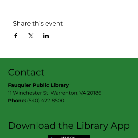
Share this event
Contact
Fauquier Public Library
11 Winchester St. Warrenton, VA 20186
Phone:
(540) 422-8500
Download the Library App