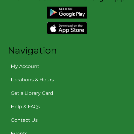
Navigation
My Account
Locations & Hours
Get a Library Card
Help & FAQs
Contact Us
Events