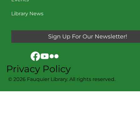
Library News
Sign Up For Our Newsletter!
Privacy Policy
© 2026 Fauquier Library. All rights reserved.