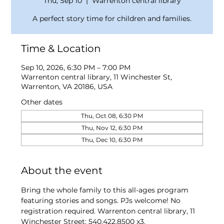
Thu, Sep 10
  |  
Warrenton central library
A perfect story time for children and families.
Time & Location
Sep 10, 2026, 6:30 PM – 7:00 PM
Warrenton central library, 11 Winchester St,
Warrenton, VA 20186, USA
Other dates
Thu, Oct 08, 6:30 PM
Thu, Nov 12, 6:30 PM
Thu, Dec 10, 6:30 PM
About the event
Bring the whole family to this all-ages program 
featuring stories and songs. PJs welcome! No 
registration required. Warrenton central library, 11 
Winchester Street; 540.422.8500 x3.