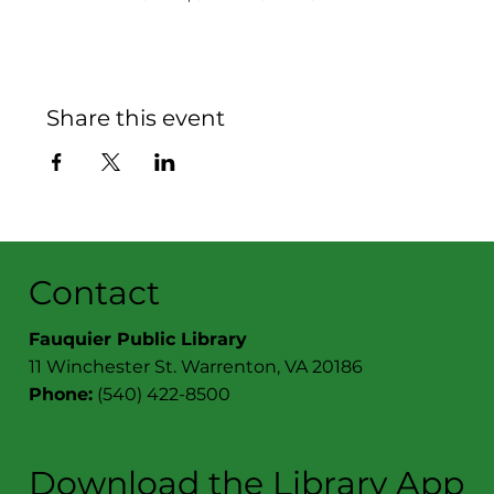
Share this event
Contact
Fauquier Public Library
11 Winchester St. Warrenton, VA 20186
Phone:
(540) 422-8500
Download the Library App