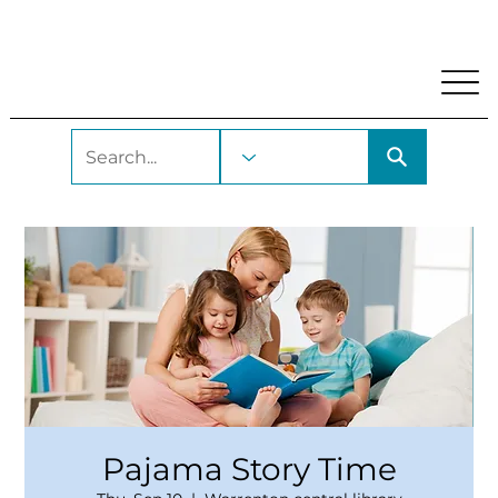
My Account
Locations and Hours
Get A Library Car
Pajama Story Time