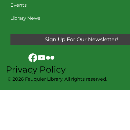
Events
Library News
Sign Up For Our Newsletter!
Privacy Policy
© 2026 Fauquier Library. All rights reserved.