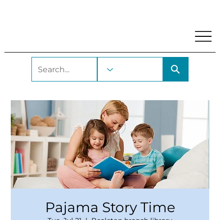
My Account
Locations and Hours
Get A Library Car
Pajama Story Time