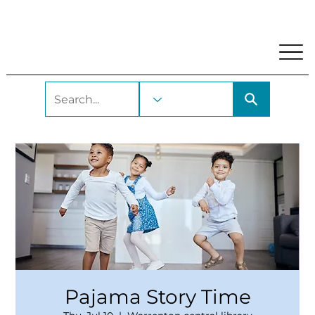
My Account
Locations and Hours
Get A Library Car
Pajama Story Time