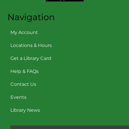
Navigation
My Account
Locations & Hours
Get a Library Card
Help & FAQs
Contact Us
Events
Library News