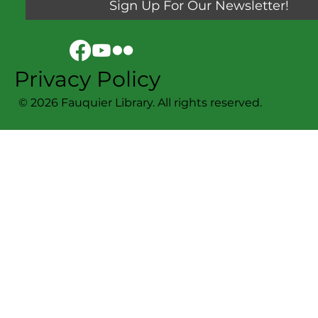
Sign Up For Our Newsletter!
Privacy Policy
© 2026 Fauquier Library. All rights reserved.