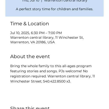
Thu, Jul 10
  |  
Warrenton central library
A perfect story time for children and families.
Time & Location
Jul 10, 2025, 6:30 PM – 7:00 PM
Warrenton central library, 11 Winchester St,
Warrenton, VA 20186, USA
About the event
Bring the whole family to this all-ages program 
featuring stories and songs. PJs welcome! No 
registration required. Warrenton central library, 11 
Winchester Street; 540.422.8500 x3.
Share this event