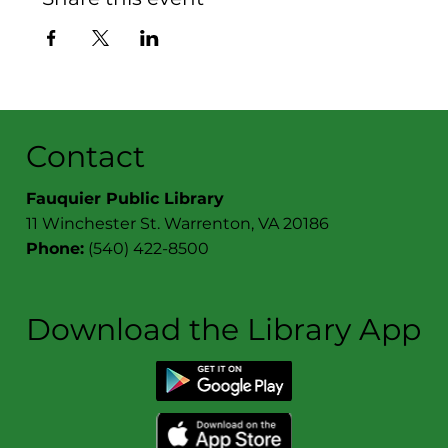
Contact
Fauquier Public Library
11 Winchester St. Warrenton, VA 20186
Phone:
(540) 422-8500
Download the Library App