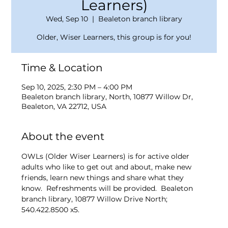
Learners)
Wed, Sep 10
  |  
Bealeton branch library
Older, Wiser Learners, this group is for you!
Time & Location
Sep 10, 2025, 2:30 PM – 4:00 PM
Bealeton branch library, North, 10877 Willow Dr,
Bealeton, VA 22712, USA
About the event
OWLs (Older Wiser Learners) is for active older 
adults who like to get out and about, make new 
friends, learn new things and share what they 
know.  Refreshments will be provided.  Bealeton 
branch library, 10877 Willow Drive North; 
540.422.8500 x5. 