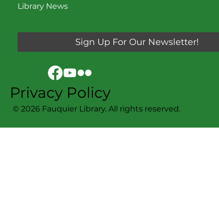
Library News
Sign Up For Our Newsletter!
Privacy Policy
© 2026 Fauquier Library. All rights reserved.