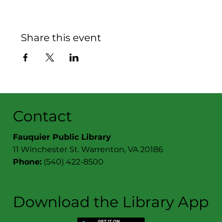
Share this event
Contact
Fauquier Public Library
11 Winchester St. Warrenton, VA 20186
Phone:
(540) 422-8500
Download the Library App