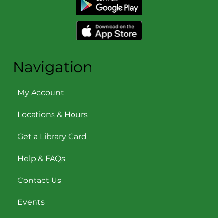
Navigation
My Account
Locations & Hours
Get a Library Card
Help & FAQs
Contact Us
Events