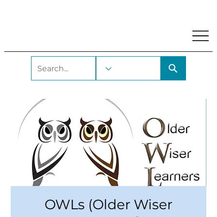
My Account
Locations and Hours
Get A Library Car
OWLs (Older Wiser