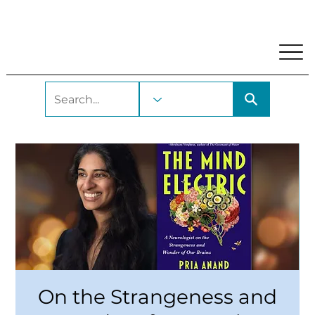
My Account
Locations and Hours
Get A Library Car
On the Strangeness and