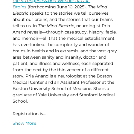
the Strangeness and Wonder of Our 
Brains
 (forthcoming June 10, 2025). 
The Mind 
Electric 
speaks to the stories we tell ourselves 
about our brains, and the stories that our brains 
tell to us. In 
The Mind Electric
, neurologist Pria 
Anand reveals—through case study, history, fable, 
and memoir—all that the medical establishment 
has overlooked: the complexity and wonder of 
brains in health and in extremis, and the vast gray 
area between sanity and insanity, doctor and 
patient, and illness and wellness, each separated 
from the next by the thin veneer of a different 
story. Pria Anand is a neurologist at the Boston 
Medical Center and an Assistant Professor at the 
Boston University School of Medicine. She is a 
graduate of Yale University and Stanford Medical 
School.
Registration is…
Show More