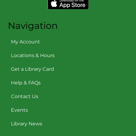
Navigation
My Account
Locations & Hours
Get a Library Card
Help & FAQs
Contact Us
Events
Library News