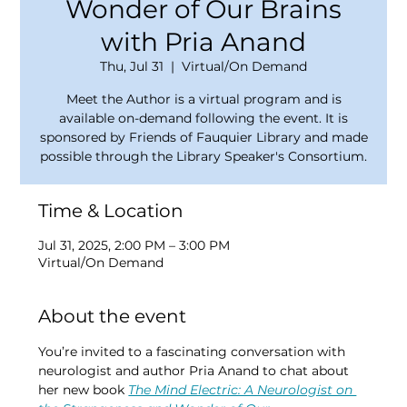
Wonder of Our Brains
with Pria Anand
Thu, Jul 31
  |  
Virtual/On Demand
Meet the Author is a virtual program and is
available on-demand following the event. It is
sponsored by Friends of Fauquier Library and made
possible through the Library Speaker's Consortium.
Time & Location
Jul 31, 2025, 2:00 PM – 3:00 PM
Virtual/On Demand
About the event
You’re invited to a fascinating conversation with 
neurologist and author Pria Anand to chat about 
her new book 
The Mind Electric: A Neurologist on 