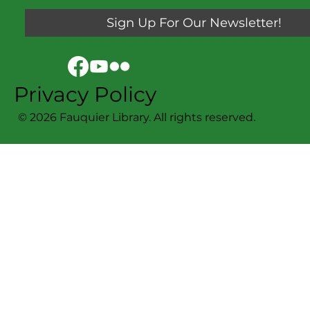
Sign Up For Our Newsletter!
Privacy Policy
© 2026 Fauquier Library. All rights reserved.