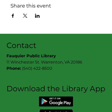
Share this event
Contact
Fauquier Public Library
11 Winchester St. Warrenton, VA 20186
Phone:
(540) 422-8500
Download the Library App