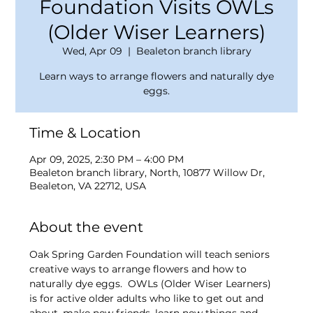
Foundation Visits OWLs
(Older Wiser Learners)
Wed, Apr 09
  |  
Bealeton branch library
Learn ways to arrange flowers and naturally dye
eggs.
Time & Location
Apr 09, 2025, 2:30 PM – 4:00 PM
Bealeton branch library, North, 10877 Willow Dr,
Bealeton, VA 22712, USA
About the event
Oak Spring Garden Foundation will teach seniors 
creative ways to arrange flowers and how to 
naturally dye eggs.  OWLs (Older Wiser Learners) 
is for active older adults who like to get out and 