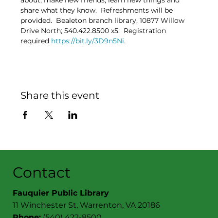
about, make new friends, learn new things and 
share what they know.  Refreshments will be 
provided.  Bealeton branch library, 10877 Willow 
Drive North; 540.422.8500 x5.  Registration 
required 
https://bit.ly/3D9n5Ni
.
Share this event
Contact
Fauquier Public Library
11 Winchester St. Warrenton, VA 20186
Phone:
(540) 422-8500