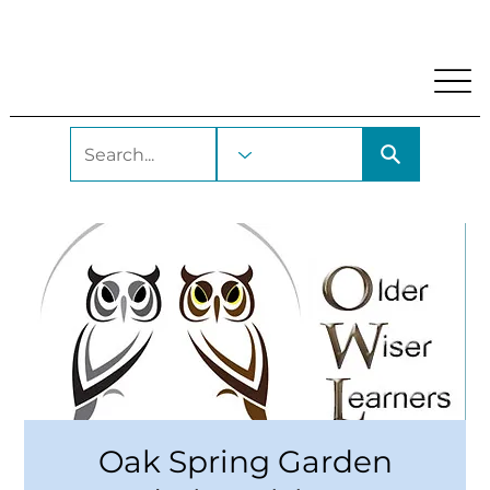
My Account
Locations and Hours
Get A Library Car
Oak Spring Garden