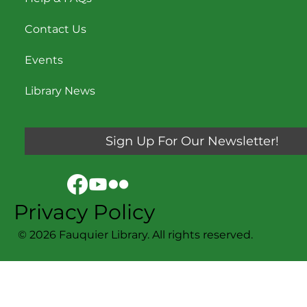
Contact Us
Events
Library News
Sign Up For Our Newsletter!
Privacy Policy
© 2026 Fauquier Library. All rights reserved.