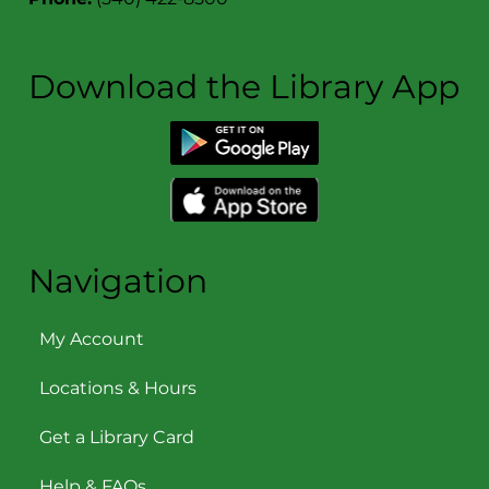
Download the Library App
Navigation
My Account
Locations & Hours
Get a Library Card
Help & FAQs