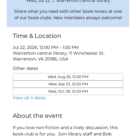
Wed, Jul 22
  |  
Warrenton central library
Share what you read with other book lovers at one
of our book clubs. New members always welcome!
Time & Location
Jul 22, 2026, 12:00 PM – 1:00 PM
Warrenton central library, 11 Winchester St,
Warrenton, VA 20186, USA
Other dates
Wed, Aug 26, 12:00 PM
Wed, Sep 23, 12:00 PM
Wed, Oct 28, 12:00 PM
View all 4 dates
About the event
If you love non-fiction and a lively discussion, this 
book club is for you.  Join library staff and Bob 