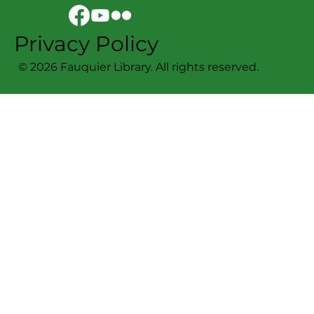
Privacy Policy
© 2026 Fauquier Library. All rights reserved.