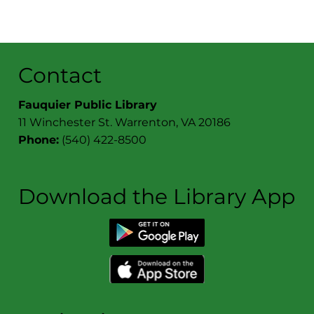
Contact
Fauquier Public Library
11 Winchester St. Warrenton, VA 20186
Phone:
(540) 422-8500
Download the Library App