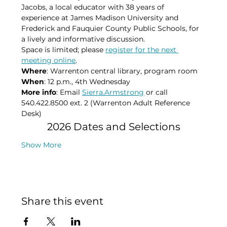
Jacobs, a local educator with 38 years of 
experience at James Madison University and 
Frederick and Fauquier County Public Schools, for 
a lively and informative discussion.
Space is limited; please 
register for the next 
meeting online
.
Where
: Warrenton central library, program room​
When
: 12 p.m., 4th Wednesday​
More info
: Email 
Sierra.Armstrong
 or call 
540.422.8500 ext. 2 (Warrenton Adult Reference 
Desk)​
2026 Dates and Selections
Show More
Share this event