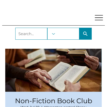
My Account
Locations and Hours
Get A Library Car
Non-Fiction Book Club