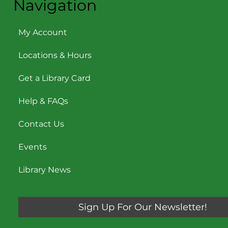
Navigation
My Account
Locations & Hours
Get a Library Card
Help & FAQs
Contact Us
Events
Library News
Sign Up For Our Newsletter!