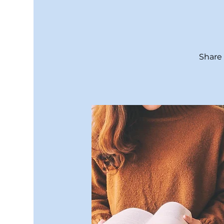
Share 