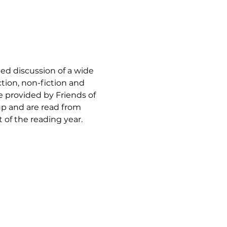
xed discussion of a wide 
ction, non-fiction and 
re provided by Friends of 
p and are read from 
of the reading year.