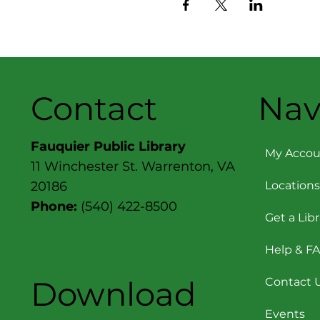
Contact
Nav
Fauquier Public Library
My Accou
11 Winchester St. Warrenton, VA
Locations
20186
Phone:
(540) 422-8500
Get a Lib
Help & F
Download
Contact 
Events