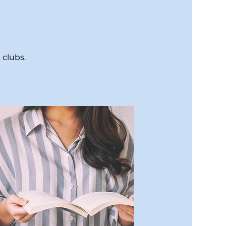
 clubs.