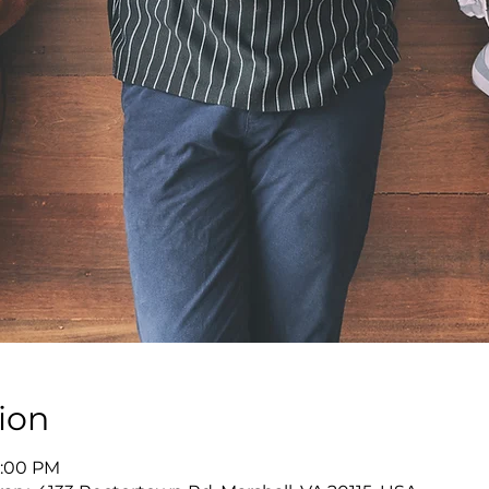
ion
8:00 PM