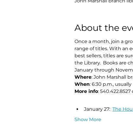
John Marshall branch lib
About the ev
Once a month, join a grou
range of titles. With an e
best sellers, titles are 
the Library.  Books are
January through November
Where
: John Marshall b
When
: 6:30 p.m., usual
More info
: 540.422.8527 
January 27:  
The Hous
Show More