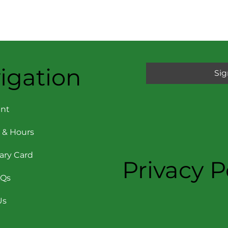
igation
Sig
nt
 & Hours
rary Card
Privacy P
AQs
Us