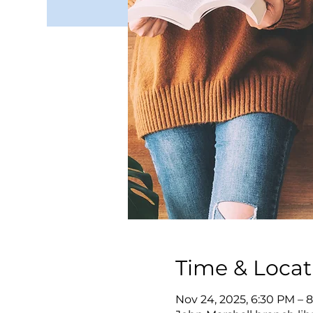
Time & Locat
Nov 24, 2025, 6:30 PM – 