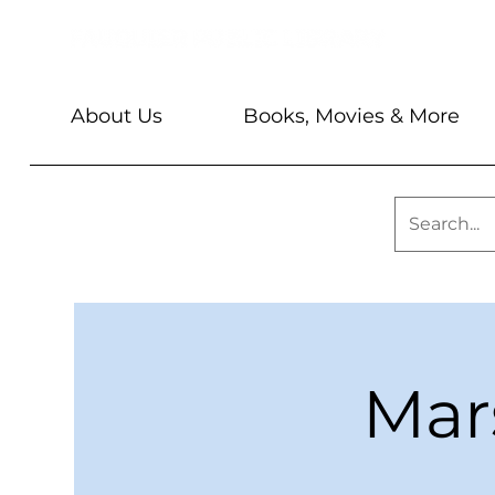
About Us
Books, Movies & More
Mar