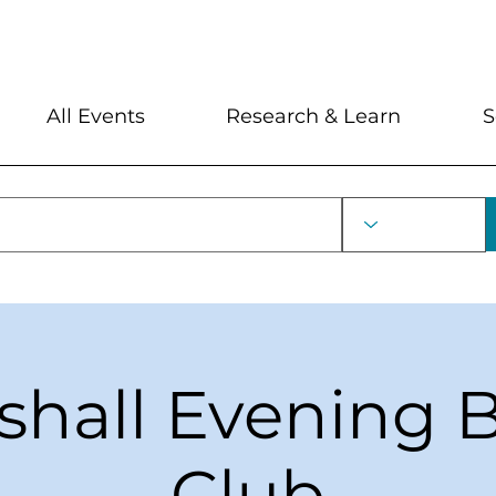
My Account
Locations and Hour
All Events
Research & Learn
S
shall Evening 
Club