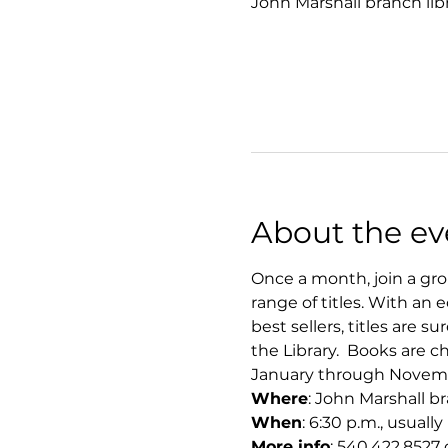
John Marshall branch lib
About the ev
Once a month, join a grou
range of titles. With an e
best sellers, titles are 
the Library.  Books are
January through November
Where
: John Marshall b
When
: 6:30 p.m., usual
More info
: 540.422.8527 