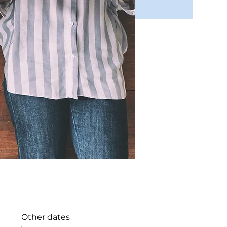
Other dates