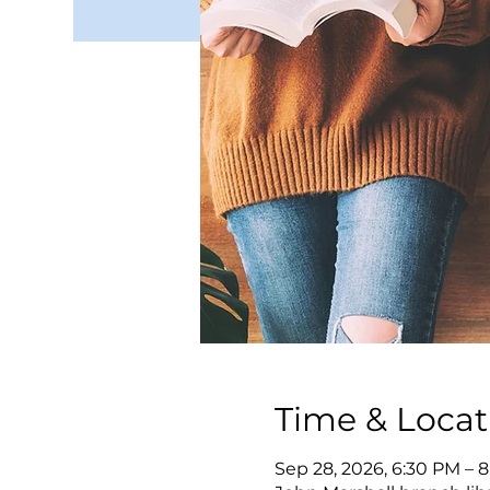
Time & Locat
Sep 28, 2026, 6:30 PM – 