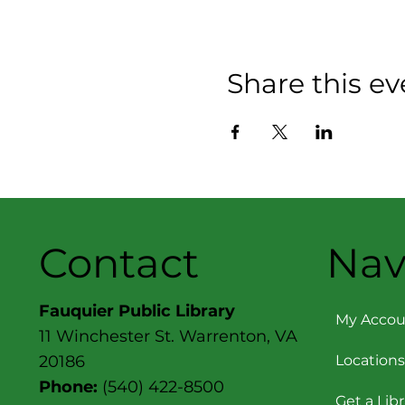
Share this ev
Contact
Nav
Fauquier Public Library
My Accou
11 Winchester St. Warrenton, VA
Locations
20186
Phone:
(540) 422-8500
Get a Lib