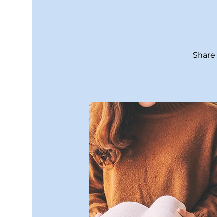
Share 