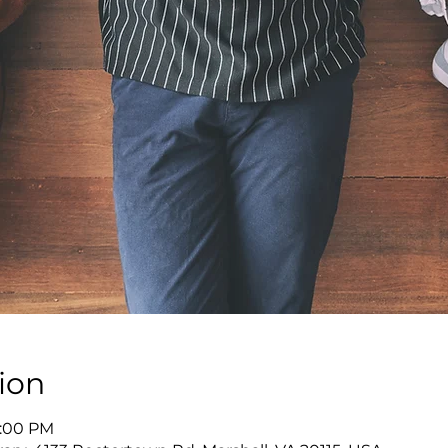
ion
8:00 PM