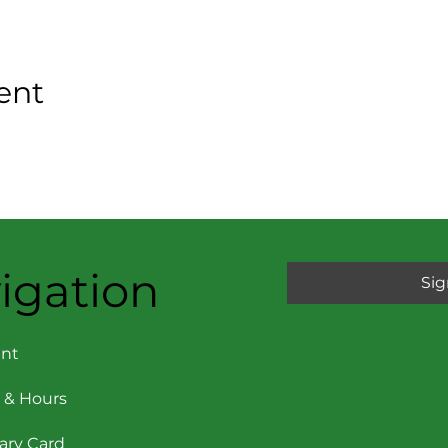
ent
igation
Sig
nt
 & Hours
rary Card