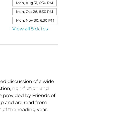
Mon, Aug 31, 6:30 PM
Mon, Oct 26, 6:30 PM
Mon, Nov 30, 6:30 PM
View all 5 dates
xed discussion of a wide 
ction, non-fiction and 
re provided by Friends of 
p and are read from 
of the reading year.