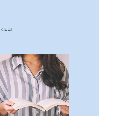
 clubs.