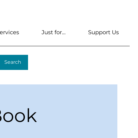
s
Get A Library Card
Help & FAQs
Contact U
ervices
Just for...
Support Us
Search
Book