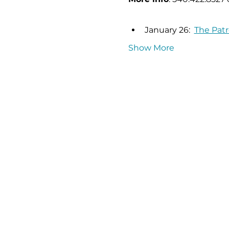
January 26:  
The Patr
Show More