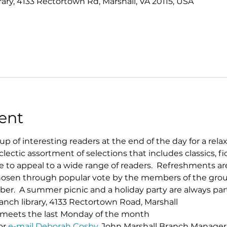
rary, 4133 Rectortown Rd, Marshall, VA 20115, USA
ent
p of interesting readers at the end of the day for a rela
clectic assortment of selections that includes classics, fi
sure to appeal to a wide range of readers.  Refreshments a
 chosen through popular vote by the members of the grou
.  A summer picnic and a holiday party are always part 
ranch library, 4133 Rectortown Road, Marshall
ly meets the last Monday of the month
or 
e-mail Deborah Cosby
, John Marshall Branch Manager​​