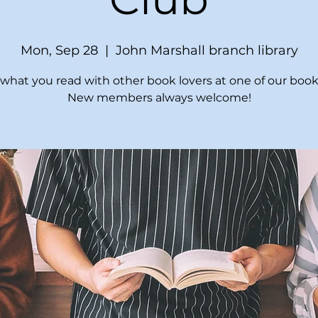
Mon, Sep 28
  |  
John Marshall branch library
what you read with other book lovers at one of our book
New members always welcome!