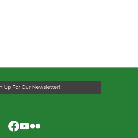
n Up For Our Newsletter!