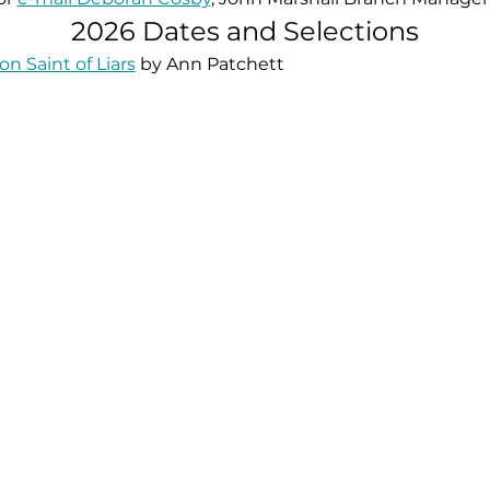
2026 Dates and Selections
on Saint of Liars
 by Ann Patchett