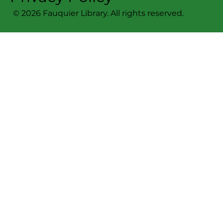
© 2026 Fauquier Library. All rights reserved.