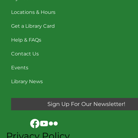
Locations & Hours
Get a Library Card
Help & FAQs
Contact Us
Events
Library News
Sign Up For Our Newsletter!
Privacy Policy