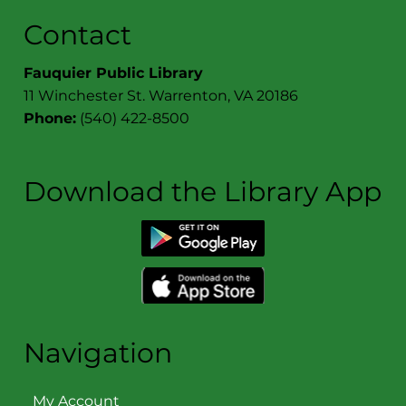
Contact
Fauquier Public Library
11 Winchester St. Warrenton, VA 20186
Phone:
(540) 422-8500
Download the Library App
Navigation
My Account