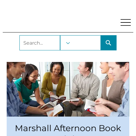
My Account
Locations and Hours
Get A Library Car
Marshall Afternoon Book