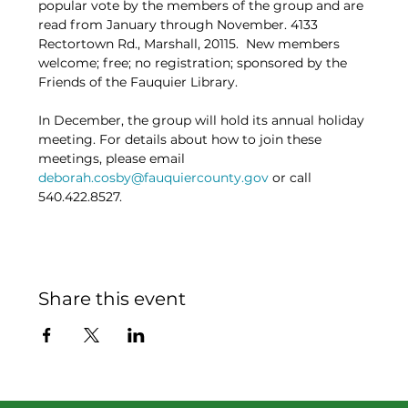
popular vote by the members of the group and are 
read from January through November. 4133 
Rectortown Rd., Marshall, 20115.  New members 
welcome; free; no registration; sponsored by the 
Friends of the Fauquier Library.
In December, the group will hold its annual holiday 
meeting. For details about how to join these 
meetings, please email 
deborah.cosby@fauquiercounty.gov
 or call 
540.422.8527.
Share this event