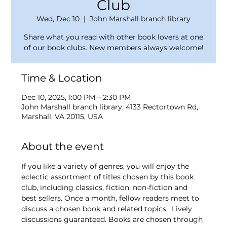
Club
Wed, Dec 10
  |  
John Marshall branch library
Share what you read with other book lovers at one
of our book clubs. New members always welcome!
Time & Location
Dec 10, 2025, 1:00 PM – 2:30 PM
John Marshall branch library, 4133 Rectortown Rd,
Marshall, VA 20115, USA
About the event
If you like a variety of genres, you will enjoy the 
eclectic assortment of titles chosen by this book 
club, including classics, fiction, non-fiction and 
best sellers. Once a month, fellow readers meet to 
discuss a chosen book and related topics.  Lively 
discussions guaranteed. Books are chosen through 