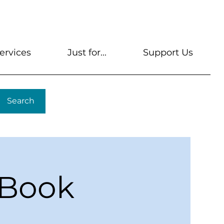
s
Get A Library Card
Help & FAQs
Contact U
ervices
Just for...
Support Us
Search
 Book