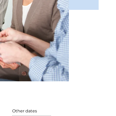
Other dates