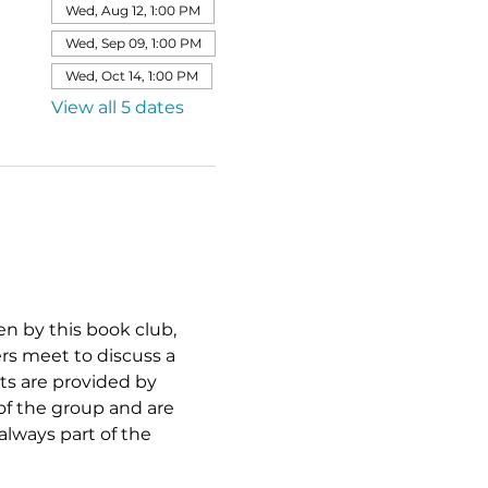
Wed, Aug 12, 1:00 PM
Wed, Sep 09, 1:00 PM
Wed, Oct 14, 1:00 PM
View all 5 dates
sen by this book club, 
ers meet to discuss a 
ts are provided by 
of the group and are 
lways part of the 