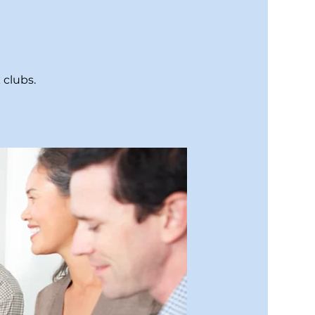
 clubs.