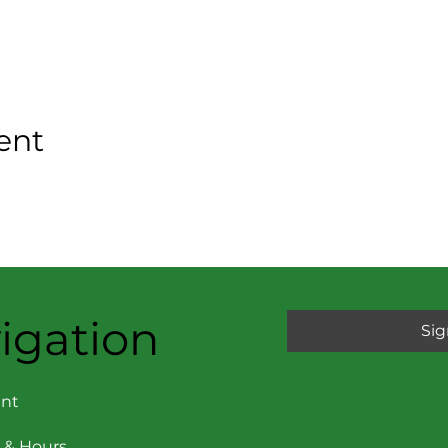
ent
igation
Sig
nt
 & Hours