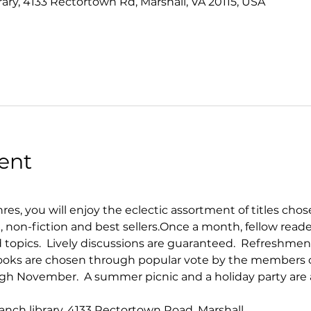
rary, 4133 Rectortown Rd, Marshall, VA 20115, USA
ent
enres, you will enjoy the eclectic assortment of titles cho
on, non-fiction and best sellers.​Once a month, fellow read
topics.  Lively discussions are guaranteed.  Refreshmen
 Books are chosen through popular vote by the members 
h November.  A summer picnic and a holiday party are a
ranch library, 4133 Rectortown Road, Marshall