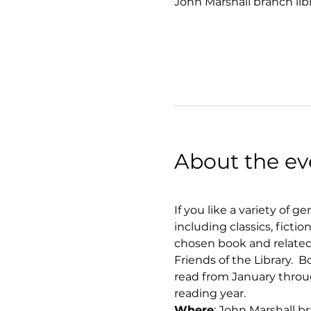
John Marshall branch lib
About the ev
If you like a variety of g
including classics, ficti
chosen book and related 
Friends of the Library. 
read from January throug
reading year.
Where
: John Marshall b