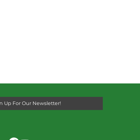
n Up For Our Newsletter!