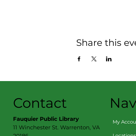
Share this ev
Contact
Nav
Fauquier Public Library
My Accou
11 Winchester St. Warrenton, VA
Locations