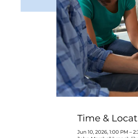
Time & Locat
Jun 10, 2026, 1:00 PM – 2