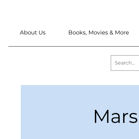
About Us
Books, Movies & More
Mars