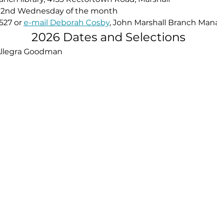
the 2nd Wednesday of the month
527 or 
e-mail Deborah Cosby
, John Marshall Branch Mana
2026 Dates and Selections
Allegra Goodman