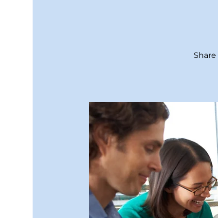
Share 