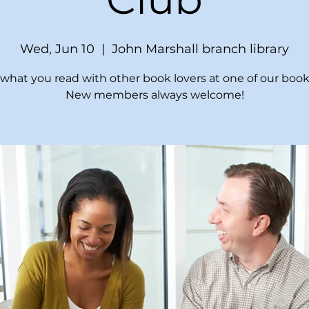
Wed, Jun 10
  |  
John Marshall branch library
what you read with other book lovers at one of our book
New members always welcome!