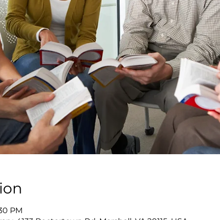
ion
:30 PM