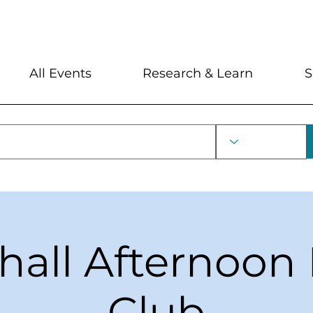
My Account
Locations and Hour
All Events
Research & Learn
S
hall Afternoon
Club