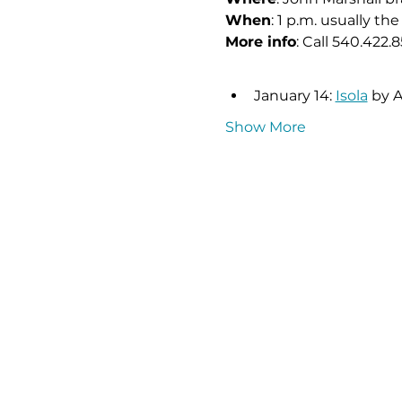
When
: 1 p.m. usually 
More info
: Call 540.422.8
January 14: 
Isola
 by 
Show More