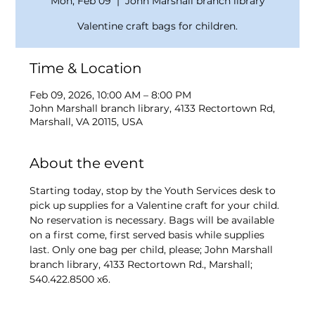
Mon, Feb 09
  |  
John Marshall branch library
Valentine craft bags for children.
Time & Location
Feb 09, 2026, 10:00 AM – 8:00 PM
John Marshall branch library, 4133 Rectortown Rd,
Marshall, VA 20115, USA
About the event
Starting today, stop by the Youth Services desk to 
pick up supplies for a Valentine craft for your child. 
No reservation is necessary. Bags will be available 
on a first come, first served basis while supplies 
last. Only one bag per child, please; John Marshall 
branch library, 4133 Rectortown Rd., Marshall; 
540.422.8500 x6.