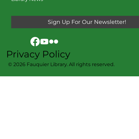
Sign Up For Our Newsletter!
Privacy Policy
© 2026 Fauquier Library. All rights reserved.