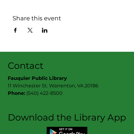
Share this event
Contact
Fauquier Public Library
11 Winchester St. Warrenton, VA 20186
Phone:
(540) 422-8500
Download the Library App