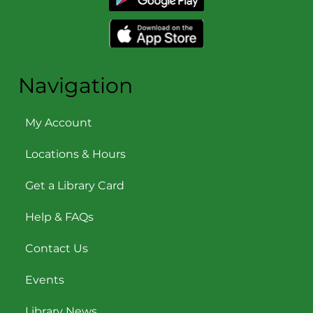
Navigation
My Account
Locations & Hours
Get a Library Card
Help & FAQs
Contact Us
Events
Library News