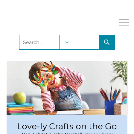
My Account
Locations and Hours
Get A Library Car
Love-ly Crafts on the Go