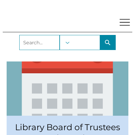
My Account
Locations and Hours
Get A Library Car
Library Board of Trustees