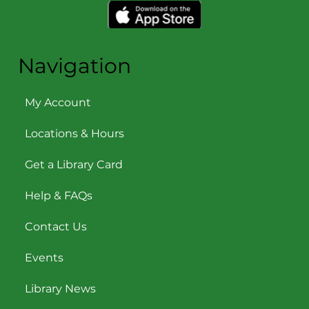
Navigation
My Account
Locations & Hours
Get a Library Card
Help & FAQs
Contact Us
Events
Library News