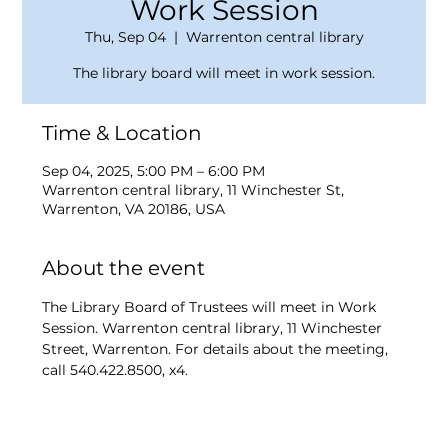
Work Session
Thu, Sep 04
  |  
Warrenton central library
The library board will meet in work session.
Time & Location
Sep 04, 2025, 5:00 PM – 6:00 PM
Warrenton central library, 11 Winchester St,
Warrenton, VA 20186, USA
About the event
The Library Board of Trustees will meet in Work 
Session. Warrenton central library, 11 Winchester 
Street, Warrenton. For details about the meeting, 
call 540.422.8500, x4.