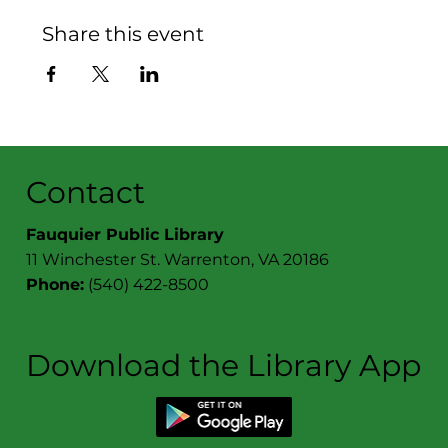
Share this event
Contact
Fauquier Public Library
11 Winchester St. Warrenton, VA 20186
Phone:
(540) 422-8500
Download the Library App