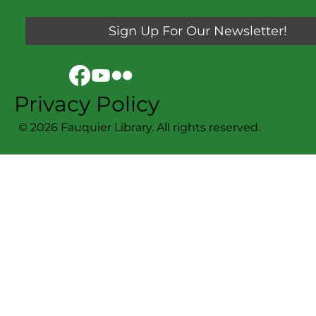
Sign Up For Our Newsletter!
Privacy Policy
© 2026 Fauquier Library. All rights reserved.