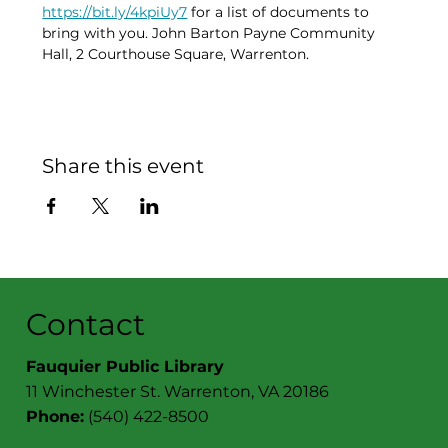
https://bit.ly/4kpiUy7
 for a list of documents to 
bring with you. John Barton Payne Community 
Hall, 2 Courthouse Square, Warrenton. 
Share this event
Contact
Fauquier Public Library
11 Winchester St. Warrenton, VA 20186
Phone:
(540) 422-8500