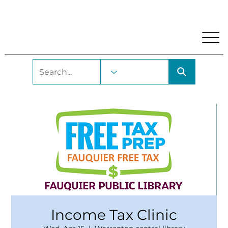
My Account
Locations and Hours
Get A Library Car
Income Tax Clinic