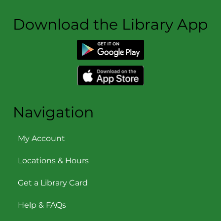
Download the Library App
Navigation
My Account
Locations & Hours
Get a Library Card
Help & FAQs