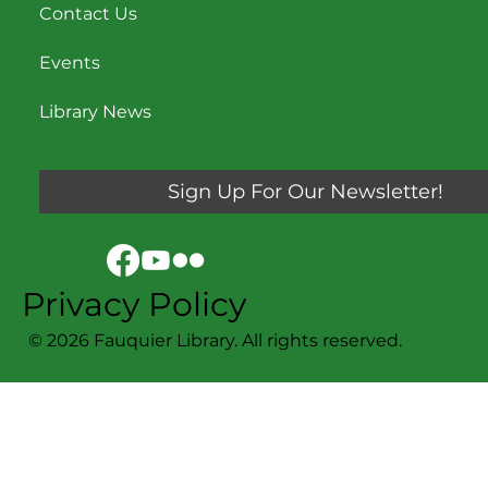
Contact Us
Events
Library News
Sign Up For Our Newsletter!
Privacy Policy
© 2026 Fauquier Library. All rights reserved.