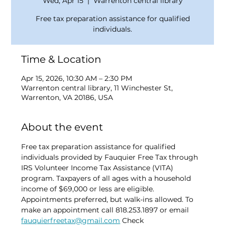
Wed, Apr 15
  |  
Warrenton central library
Free tax preparation assistance for qualified
individuals.
Time & Location
Apr 15, 2026, 10:30 AM – 2:30 PM
Warrenton central library, 11 Winchester St,
Warrenton, VA 20186, USA
About the event
Free tax preparation assistance for qualified 
individuals provided by Fauquier Free Tax through 
IRS Volunteer Income Tax Assistance (VITA) 
program. Taxpayers of all ages with a household 
income of $69,000 or less are eligible. 
Appointments preferred, but walk-ins allowed. To 
make an appointment call 818.253.1897 or email 
fauquierfreetax@gmail.com
 Check 